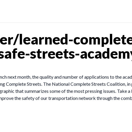
er/learned-complete
afe-streets-academy
nch next month, the quality and number of applications to the aca
ing Complete Streets. The National Complete Streets Coalition, in 
ographic that summarizes some of the most pressing issues. Take a 
 improve the safety of our transportation network through the co