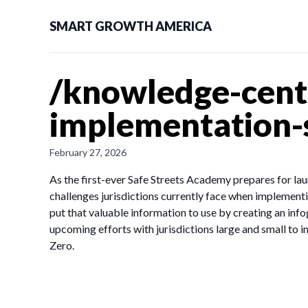
SMART GROWTH AMERICA
/knowledge-cent
implementation-s
February 27, 2026
As the first-ever Safe Streets Academy prepares for lau
challenges jurisdictions currently face when implement
put that valuable information to use by creating an inf
upcoming efforts with jurisdictions large and small to
Zero.