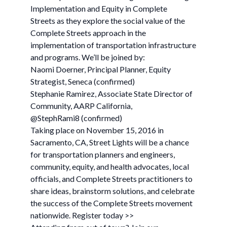
Implementation and Equity in Complete
Streets as they explore the social value of the
Complete Streets approach in the
implementation of transportation infrastructure
and programs. We’ll be joined by:
Naomi Doerner, Principal Planner, Equity
Strategist, Seneca (confirmed)
Stephanie Ramirez, Associate State Director of
Community, AARP California,
@StephRami8 (confirmed)
Taking place on November 15, 2016 in
Sacramento, CA, Street Lights will be a chance
for transportation planners and engineers,
community, equity, and health advocates, local
officials, and Complete Streets practitioners to
share ideas, brainstorm solutions, and celebrate
the success of the Complete Streets movement
nationwide. Register today >>