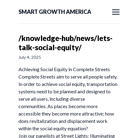
SMART GROWTH AMERICA
/knowledge-hub/news/lets-
talk-social-equity/
July 4, 2025
Achieving Social Equity in Complete Streets
Complete Streets aim to serve all people safely.
In order to achieve social equity, transportation
systems need to be planned and designed to
serve all users, including diverse
communities. As places become more
accessible they become more attractive; how
does revitalization and displacement work
within the social equity equation?
Join our panelists at Street Lights: Illuminating