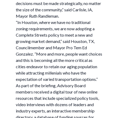
decisions must be made strategically, no matter
the size of the community,” said Carlisle, IA,
Mayor Ruth Randleman.
“In Houston, where we have no traditional
zoning requirements, we are now adopting a
Complete Streets policy to meet a new and
growing market demand,” said Houston, TX,
Councilmember and Mayor Pro Tem Ed
Gonzalez. “More and more, people want choices
and this is becoming all the more critical as
cities endeavor to retain our aging population
while attracting millenials who have the
expectation of varied transportation options.”
As part of the briefing, Advisory Board
members received a digital tour of new online
resources that include specialized policy tools,
video interviews with dozens of leaders and
industry experts, an interactive membership
directory, a database of funding sources for