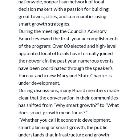
nationwide, nonpartisan network of local
decision makers with a passion for building
great towns, cities, and communities using
smart growth strategies.
During the meeting the Council’s Advisory
Board reviewed the first-year accomplishments
of the program: Over 80 elected and high-level
appointed local officials have formally joined
the network in the past year, numerous events
have been coordinated through the speaker’s
bureau, and a new Maryland State Chapter is
under development.
During discussions, many Board members made
clear that the conversation in their communities
has shifted from “Why smart growth?” to “What
does smart growth mean for us?”
“Whether you call it economic development,
smart planning or smart growth, the public
understands that infrastructure and growth