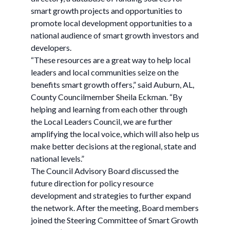
smart growth projects and opportunities to
promote local development opportunities to a
national audience of smart growth investors and
developers.
“These resources are a great way to help local
leaders and local communities seize on the
benefits smart growth offers,” said Auburn, AL,
County Councilmember Sheila Eckman. “By
helping and learning from each other through
the Local Leaders Council, we are further
amplifying the local voice, which will also help us
make better decisions at the regional, state and
national levels.”
The Council Advisory Board discussed the
future direction for policy resource
development and strategies to further expand
the network. After the meeting, Board members
joined the Steering Committee of Smart Growth