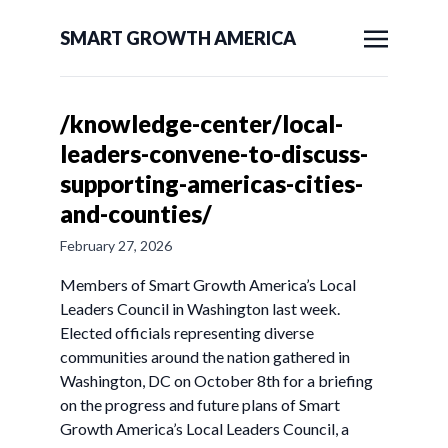
SMART GROWTH AMERICA
/knowledge-center/local-
leaders-convene-to-discuss-
supporting-americas-cities-
and-counties/
February 27, 2026
Members of Smart Growth America’s Local
Leaders Council in Washington last week.
Elected officials representing diverse
communities around the nation gathered in
Washington, DC on October 8th for a briefing
on the progress and future plans of Smart
Growth America’s Local Leaders Council, a