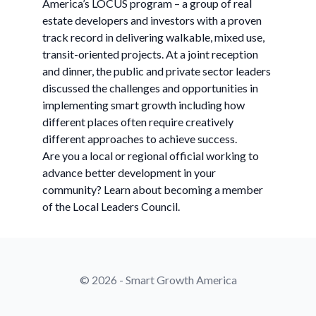
America’s LOCUS program – a group of real
estate developers and investors with a proven
track record in delivering walkable, mixed use,
transit-oriented projects. At a joint reception
and dinner, the public and private sector leaders
discussed the challenges and opportunities in
implementing smart growth including how
different places often require creatively
different approaches to achieve success.
Are you a local or regional official working to
advance better development in your
community? Learn about becoming a member
of the Local Leaders Council.
© 2026 - Smart Growth America