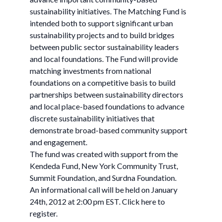
sustainability initiatives. The Matching Fund is
intended both to support significant urban
sustainability projects and to build bridges
between public sector sustainability leaders
and local foundations. The Fund will provide
matching investments from national
foundations on a competitive basis to build
partnerships between sustainability directors
and local place-based foundations to advance
discrete sustainability initiatives that
demonstrate broad-based community support
and engagement.
The fund was created with support from the
Kendeda Fund, New York Community Trust,
Summit Foundation, and Surdna Foundation.
An informational call will be held on January
24th, 2012 at 2:00 pm EST. Click here to
register.