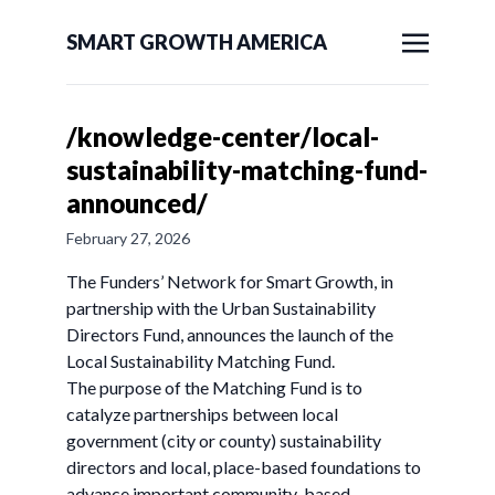
SMART GROWTH AMERICA
/knowledge-center/local-
sustainability-matching-fund-
announced/
February 27, 2026
The Funders’ Network for Smart Growth, in
partnership with the Urban Sustainability
Directors Fund, announces the launch of the
Local Sustainability Matching Fund.
The purpose of the Matching Fund is to
catalyze partnerships between local
government (city or county) sustainability
directors and local, place-based foundations to
advance important community-based