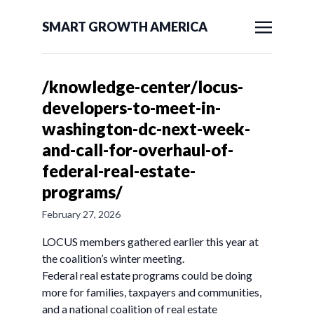
SMART GROWTH AMERICA
/knowledge-center/locus-
developers-to-meet-in-
washington-dc-next-week-
and-call-for-overhaul-of-
federal-real-estate-
programs/
February 27, 2026
LOCUS members gathered earlier this year at
the coalition’s winter meeting.
Federal real estate programs could be doing
more for families, taxpayers and communities,
and a national coalition of real estate