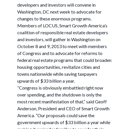
developers and investors will convene in
Washington, DC next week to advocate for
changes to these enormous programs.
Members of LOCUS, Smart Growth America’s
coalition of responsible real estate developers
and investors, will gather in Washington on
October 8 and 9, 2013 to meet with members
of Congress and to advocate for reforms to
federal real estate programs that could broaden
housing opportunities, revitalize cities and
towns nationwide while saving taxpayers
upwards of $33 billion a year.
“Congress is obviously embattled right now
over spending, and the shutdown is only the
most recent manifestation of that,” said Geoff
Anderson, President and CEO of Smart Growth
America. “Our proposals could save the
government upwards of $33 billion a year while