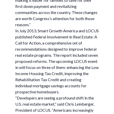
making it easier for families to save for their
first down payment and revitalizing
communities across the country. These changes
are worth Congress’s attention for both those
reasons.”
In July 2013, Smart Growth America and LOCUS
published Federal Involvement in Real Estate: A
Call for Action, a comprehensive set of
recommendations designed to improve federal
real estate programs. The report included seven
proposed reforms. The upcoming LOCUS event
in will focus on three of them: enhancing the Low
Income Housing Tax Credit, improving the
Rehabilitation Tax Credit and creating
individual mortgage savings accounts for
prospective homebuyers.
“Developers are seeing a profound shift in the
U.S. real estate market,” said Chris Leinberger,
President of LOCUS. “Americans increasingly