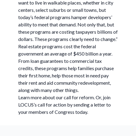
want to live in walkable places, whether in city
centers, select suburbs or small towns, but
today’s federal programs hamper developers’
ability to meet that demand. Not only that, but
these programs are costing taxpayers billions of
dollars. These programs clearly need to change.”
Real estate programs cost the federal
government an average of $450 billion a year.
From loan guarantees to commercial tax
credits, these programs help families purchase
their first home, help those most in need pay
their rent and aid community redevelopment,
along with many other things.
Learn more about our call for reform. Or, join
LOCUS’s call for action by sending a letter to
your members of Congress today.