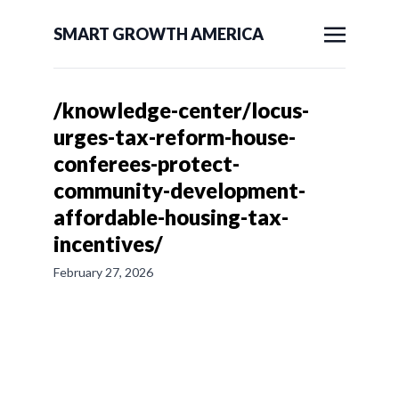
SMART GROWTH AMERICA
/knowledge-center/locus-
urges-tax-reform-house-
conferees-protect-
community-development-
affordable-housing-tax-
incentives/
February 27, 2026