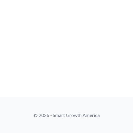
© 2026 - Smart Growth America