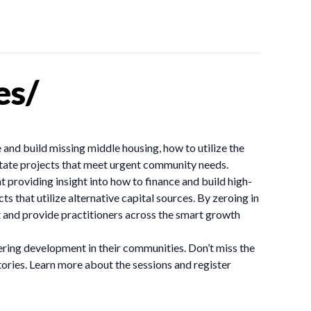
es/
 and build missing middle housing, how to utilize the
ilitate projects that meet urgent community needs.
providing insight into how to finance and build high-
s that utilize alternative capital sources. By zeroing in
t and provide practitioners across the smart growth
eering development in their communities. Don’t miss the
stories. Learn more about the sessions and register