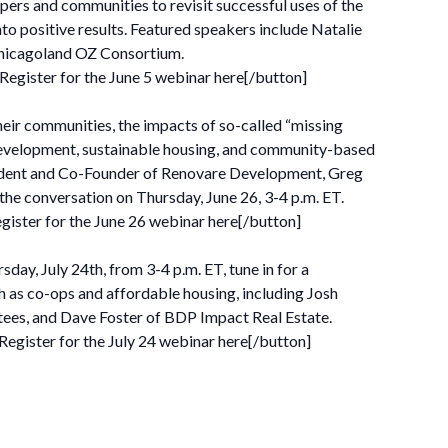
opers and communities to revisit successful uses of the
to positive results. Featured speakers include Natalie
 Chicagoland OZ Consortium.
ister for the June 5 webinar here[/button]
heir communities, the impacts of so-called “missing
ll development, sustainable housing, and community-based
ident and Co-Founder of Renovare Development, Greg
the conversation on Thursday, June 26, 3-4 p.m. ET.
ster for the June 26 webinar here[/button]
y, July 24th, from 3-4 p.m. ET, tune in for a
 as co-ops and affordable housing, including Josh
ees, and Dave Foster of BDP Impact Real Estate.
ister for the July 24 webinar here[/button]