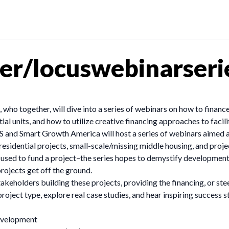
er/locuswebinarseri
who together, will dive into a series of webinars on how to finance
ial units, and how to utilize creative financing approaches to fac
and Smart Growth America will host a series of webinars aimed at 
esidential projects, small-scale/missing middle housing, and project
ms used to fund a project–the series hopes to demystify developmen
rojects get off the ground.
takeholders building these projects, providing the financing, or st
roject type, explore real case studies, and hear inspiring success 
development