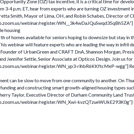
pportunity Zone (OZ) tax incentive, it is a critical time for devel
om 3-4 p.m. ET, hear from experts who are turning OZ investment in
aretta Smith, Mayor of Lima, OH, and Robin Schabes, Director of
2web.zoom.us/webinar/register/WN__3k4wDaJQuSwqd35qBh5ZA”] Reg
le housing
th of homes available for seniors hoping to downsize but stay in t
This webinar will feature experts who are leading the way in infi
eid, Founder of UrbanGreen and CRAFT DnA, Shannon Morgan, Pres
Jennifer Settle, Senior Associate at Opticos Design. Join us for 
web.zoom.us/webinar/register/WN_yp3-rihbR6KKftcMeP-wgg”] Regi
ment can be slow to move from one community to another. On Thursda
funding and constructing smart growth-aligned housing types such
erry Taylor, Executive Director of Durham Community Land Trust
web.zoom.us/webinar/register/WN_Xwi-kvzQTzueWUkE293K0g”] Reg