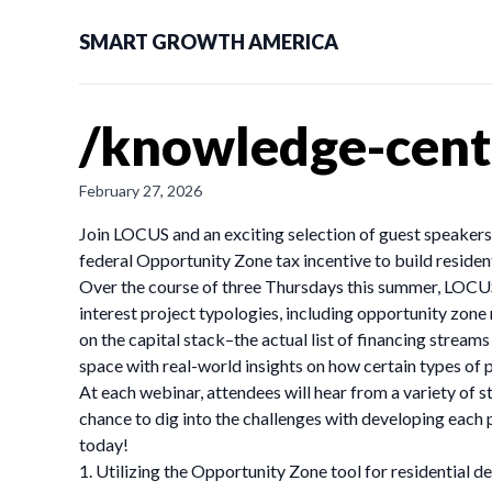
SMART GROWTH AMERICA
/knowledge-cent
February 27, 2026
Join LOCUS and an exciting selection of guest speakers, 
federal Opportunity Zone tax incentive to build resident
Over the course of three Thursdays this summer, LOCUS 
interest project typologies, including opportunity zone r
on the capital stack–the actual list of financing strea
space with real-world insights on how certain types of p
At each webinar, attendees will hear from a variety of s
chance to dig into the challenges with developing each p
today!
1. Utilizing the Opportunity Zone tool for residential 