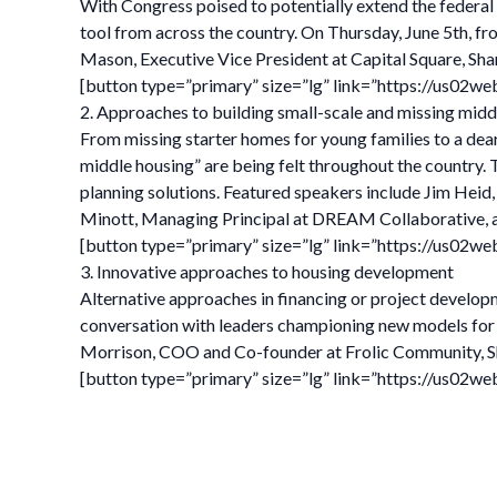
With Congress poised to potentially extend the federal O
tool from across the country. On Thursday, June 5th, fr
Mason, Executive Vice President at Capital Square, Sh
[button type=”primary” size=”lg” link=”https://us0
2. Approaches to building small-scale and missing midd
From missing starter homes for young families to a dear
middle housing” are being felt throughout the country. 
planning solutions. Featured speakers include Jim H
Minott, Managing Principal at DREAM Collaborative, and 
[button type=”primary” size=”lg” link=”https://us02
3. Innovative approaches to housing development
Alternative approaches in financing or project develop
conversation with leaders championing new models for 
Morrison, COO and Co-founder at Frolic Community, Sh
[button type=”primary” size=”lg” link=”https://us02