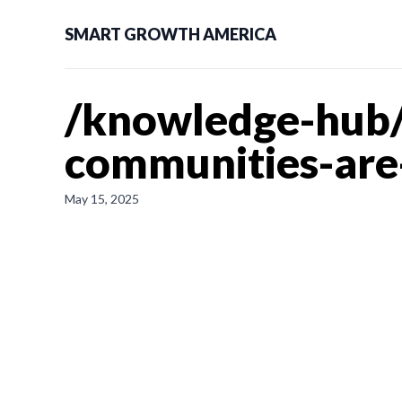
SMART GROWTH AMERICA
/knowledge-hub/
communities-are-
May 15, 2025