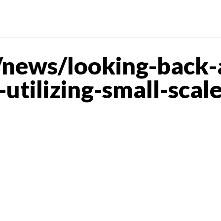
news/looking-back-
utilizing-small-scal