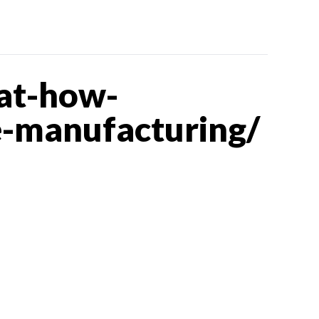
at-how-
e-manufacturing/