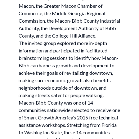
Macon, the Greater Macon Chamber of
Commerce, the Middle Georgia Regional
Commission, the Macon-Bibb County Industrial
Authority, the Development Authority of Bibb
County, and the College Hill Alliance.
The invited group explored more in-depth
information and participated in facilitated
brainstorming sessions to identify how Macon-
Bibb can harness growth and development to
achieve their goals of revitalizing downtown,
making sure economic growth also benefits
neighborhoods outside of downtown, and
making streets safer for people walking.
Macon-Bibb County was one of 14
communities nationwide selected to receive one
of Smart Growth America’s 2015 free technical
assistance workshops. Stretching from Florida
to Washington State, these 14 communities