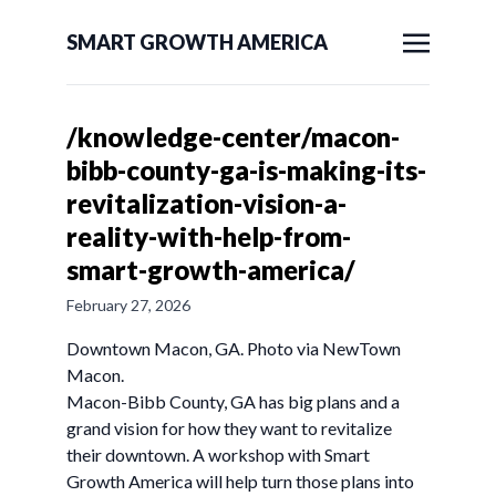
SMART GROWTH AMERICA
/knowledge-center/macon-
bibb-county-ga-is-making-its-
revitalization-vision-a-
reality-with-help-from-
smart-growth-america/
February 27, 2026
Downtown Macon, GA. Photo via NewTown
Macon.
Macon-Bibb County, GA has big plans and a
grand vision for how they want to revitalize
their downtown. A workshop with Smart
Growth America will help turn those plans into