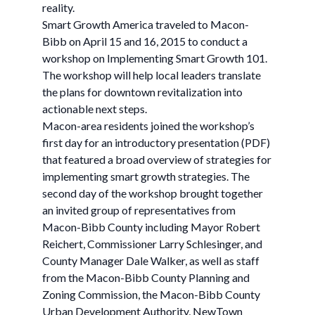
reality.
Smart Growth America traveled to Macon-
Bibb on April 15 and 16, 2015 to conduct a
workshop on Implementing Smart Growth 101.
The workshop will help local leaders translate
the plans for downtown revitalization into
actionable next steps.
Macon-area residents joined the workshop’s
first day for an introductory presentation (PDF)
that featured a broad overview of strategies for
implementing smart growth strategies. The
second day of the workshop brought together
an invited group of representatives from
Macon-Bibb County including Mayor Robert
Reichert, Commissioner Larry Schlesinger, and
County Manager Dale Walker, as well as staff
from the Macon-Bibb County Planning and
Zoning Commission, the Macon-Bibb County
Urban Development Authority, NewTown