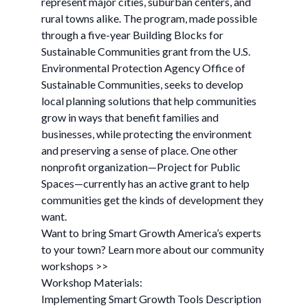
represent major cities, suburban centers, and
rural towns alike. The program, made possible
through a five-year Building Blocks for
Sustainable Communities grant from the U.S.
Environmental Protection Agency Office of
Sustainable Communities, seeks to develop
local planning solutions that help communities
grow in ways that benefit families and
businesses, while protecting the environment
and preserving a sense of place. One other
nonprofit organization—Project for Public
Spaces—currently has an active grant to help
communities get the kinds of development they
want.
Want to bring Smart Growth America’s experts
to your town? Learn more about our community
workshops >>
Workshop Materials:
Implementing Smart Growth Tools Description