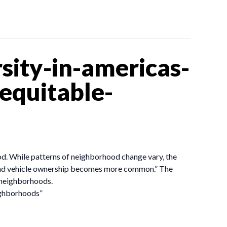
sity-in-americas-
-equitable-
od. While patterns of neighborhood change vary, the
and vehicle ownership becomes more common.” The
h neighborhoods.
eighborhoods”