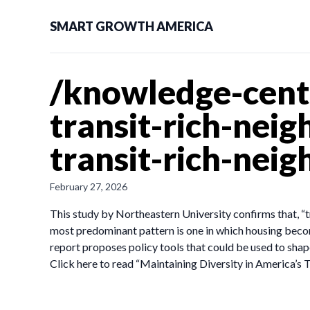
SMART GROWTH AMERICA
/knowledge-cente
transit-rich-nei
transit-rich-nei
February 27, 2026
This study by Northeastern University confirms that, “
most predominant pattern is one in which housing be
report proposes policy tools that could be used to sha
Click here to read “Maintaining Diversity in America’