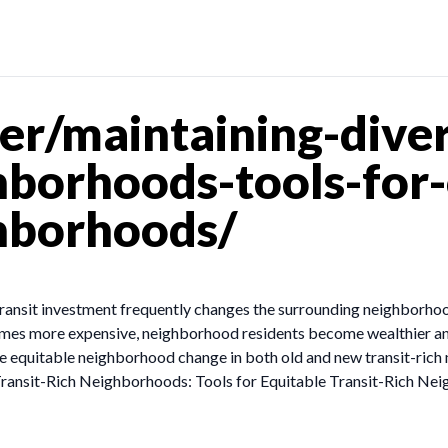
r/maintaining-diver
ghborhoods-tools-for
ghborhoods/
transit investment frequently changes the surrounding neighborho
comes more expensive, neighborhood residents become wealthier 
pe equitable neighborhood change in both old and new transit-ric
s Transit-Rich Neighborhoods: Tools for Equitable Transit-Rich N