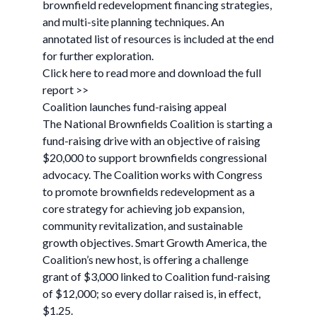
brownfield redevelopment financing strategies,
and multi-site planning techniques. An
annotated list of resources is included at the end
for further exploration.
Click here to read more and download the full
report >>
Coalition launches fund-raising appeal
The National Brownfields Coalition is starting a
fund-raising drive with an objective of raising
$20,000 to support brownfields congressional
advocacy. The Coalition works with Congress
to promote brownfields redevelopment as a
core strategy for achieving job expansion,
community revitalization, and sustainable
growth objectives. Smart Growth America, the
Coalition’s new host, is offering a challenge
grant of $3,000 linked to Coalition fund-raising
of $12,000; so every dollar raised is, in effect,
$1.25.