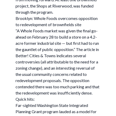
project, the Shops at Riverwood, was funded
through the program.
Brooklyn: Whole Foods overcomes opposition
to redevelopment of brownfields site
“A Whole Foods market was given the final go-
ahead on February 28 to build a store on a 4.2-
acre former industrial site — but first had to run
the gauntlet of public opposition.” The article in
Better! Cities & Towns indicates several
controversies (all attributable to the need for a
zoning change), and an interesting reversal of
the usual community concerns related to
redevelopment proposals. The opposition
contended there was too much parking and that
the redevelopment was insufficiently dense.
Quick hits:
Far-sighted Washington State Integrated
Planning Grant program lauded as a model for