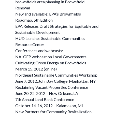
brownfields area planning in Brownfield
Renewal
New and available: EPA’s Brownfields
Roadmap, 5th Edition
EPA Releases Draft Strategies for Equitable and
Sustainable Development
HUD launches Sustainable Communities
Resource Center
Conferences and webcasts:
NALGEP webcast on Local Governments
Cultivating Green Energy on Brownfields
March 15, 2012 (online)
Northeast Sustainable Communities Workshop
June 7, 2012, John Jay College, Manhattan, NY
Reclaiming Vacant Properties Conference
June 20-22, 2012 – New Orleans, LA
7th Annual Land Bank Conference
October 14-16, 2012 – Kalamazoo, MI
New Partners for Community Revitalization