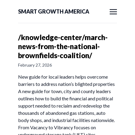
SMART GROWTH AMERICA
/knowledge-center/march-
news-from-the-national-
brownfields-coalition/
February 27, 2026
New guide for local leaders helps overcome
barriers to address nation’s blighted properties
A new guide for town, city and county leaders
outlines how to build the financial and political
support needed to reclaim and redevelop the
thousands of abandoned gas stations, auto
body shops, and industrial facilities nationwide.
From Vacancy to Vibrancy focuses on
underground storage tank (UST) sites –