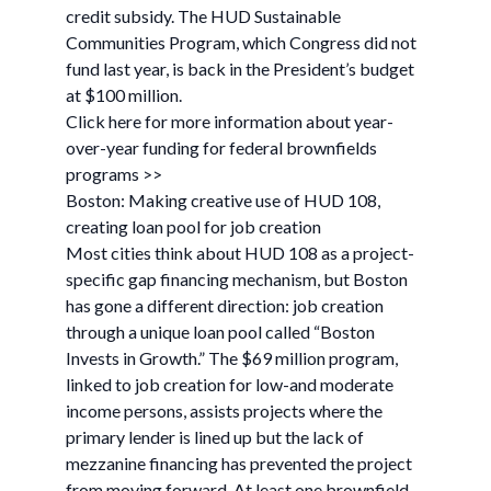
credit subsidy. The HUD Sustainable
Communities Program, which Congress did not
fund last year, is back in the President’s budget
at $100 million.
Click here for more information about year-
over-year funding for federal brownfields
programs >>
Boston: Making creative use of HUD 108,
creating loan pool for job creation
Most cities think about HUD 108 as a project-
specific gap financing mechanism, but Boston
has gone a different direction: job creation
through a unique loan pool called “Boston
Invests in Growth.” The $69 million program,
linked to job creation for low-and moderate
income persons, assists projects where the
primary lender is lined up but the lack of
mezzanine financing has prevented the project
from moving forward. At least one brownfield