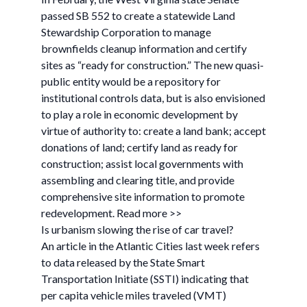
passed SB 552 to create a statewide Land
Stewardship Corporation to manage
brownfields cleanup information and certify
sites as “ready for construction.” The new quasi-
public entity would be a repository for
institutional controls data, but is also envisioned
to play a role in economic development by
virtue of authority to: create a land bank; accept
donations of land; certify land as ready for
construction; assist local governments with
assembling and clearing title, and provide
comprehensive site information to promote
redevelopment. Read more >>
Is urbanism slowing the rise of car travel?
An article in the Atlantic Cities last week refers
to data released by the State Smart
Transportation Initiate (SSTI) indicating that
per capita vehicle miles traveled (VMT)