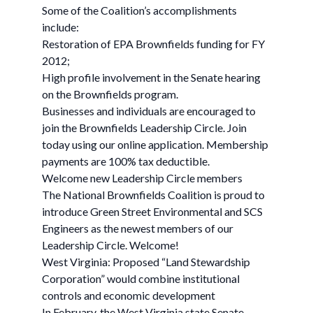
Some of the Coalition’s accomplishments
include:
Restoration of EPA Brownfields funding for FY
2012;
High profile involvement in the Senate hearing
on the Brownfields program.
Businesses and individuals are encouraged to
join the Brownfields Leadership Circle. Join
today using our online application. Membership
payments are 100% tax deductible.
Welcome new Leadership Circle members
The National Brownfields Coalition is proud to
introduce Green Street Environmental and SCS
Engineers as the newest members of our
Leadership Circle. Welcome!
West Virginia: Proposed “Land Stewardship
Corporation” would combine institutional
controls and economic development
In February, the West Virginia state Senate