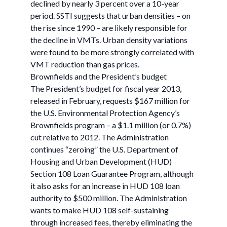
declined by nearly 3 percent over a 10-year
period. SSTI suggests that urban densities – on
the rise since 1990 – are likely responsible for
the decline in VMTs. Urban density variations
were found to be more strongly correlated with
VMT reduction than gas prices.
Brownfields and the President’s budget
The President’s budget for fiscal year 2013,
released in February, requests $167 million for
the U.S. Environmental Protection Agency’s
Brownfields program – a $1.1 million (or 0.7%)
cut relative to 2012. The Administration
continues “zeroing” the U.S. Department of
Housing and Urban Development (HUD)
Section 108 Loan Guarantee Program, although
it also asks for an increase in HUD 108 loan
authority to $500 million. The Administration
wants to make HUD 108 self-sustaining
through increased fees, thereby eliminating the