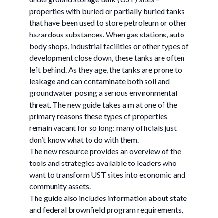
properties with buried or partially buried tanks
that have been used to store petroleum or other
hazardous substances. When gas stations, auto
body shops, industrial facilities or other types of
development close down, these tanks are often
left behind. As they age, the tanks are prone to
leakage and can contaminate both soil and
groundwater, posing a serious environmental
threat. The new guide takes aim at one of the
primary reasons these types of properties
remain vacant for so long: many officials just
don’t know what to do with them.
The new resource provides an overview of the
tools and strategies available to leaders who
want to transform UST sites into economic and
community assets.
The guide also includes information about state
and federal brownfield program requirements,