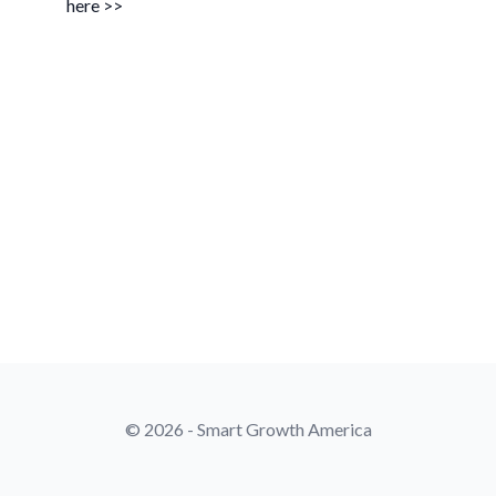
here >>
© 2026 - Smart Growth America