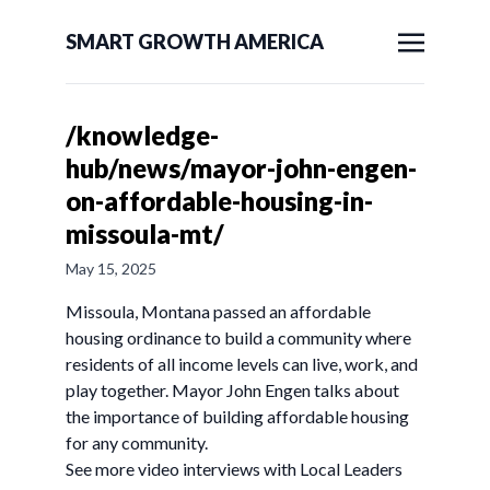
SMART GROWTH AMERICA
/knowledge-
hub/news/mayor-john-engen-
on-affordable-housing-in-
missoula-mt/
May 15, 2025
Missoula, Montana passed an affordable
housing ordinance to build a community where
residents of all income levels can live, work, and
play together. Mayor John Engen talks about
the importance of building affordable housing
for any community.
See more video interviews with Local Leaders