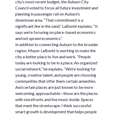
city’s most recent budget, the Auburn City
Council voted to focus all future investment and
planning in passenger rail on Auburn’s
downtown area. “That commitment is a
significant line in the sand,” LaBonté explains. “It
says we’re focusing on place-based economics
and not sprawl economics.”
In addition to connecting Auburn to the broader
region, Mayor LaBonté is working to make the
city a better place to live and work. “People
today are looking to be in a place. An organized
social network,” he explains. “We’re looking for
young, creative talent, and people are choosing
communities that offer them certain amenities.
And certain places are just known to be more
welcoming, approachable—those are the places
with storefronts and live music inside. Spaces
that meet the streetscape. I think successful
smart growth is development that helps people