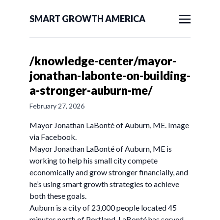
SMART GROWTH AMERICA
/knowledge-center/mayor-
jonathan-labonte-on-building-
a-stronger-auburn-me/
February 27, 2026
Mayor Jonathan LaBonté of Auburn, ME. Image
via Facebook.
Mayor Jonathan LaBonté of Auburn, ME is
working to help his small city compete
economically and grow stronger financially, and
he’s using smart growth strategies to achieve
both these goals.
Auburn is a city of 23,000 people located 45
minutes north of Portland. LaBonté has served