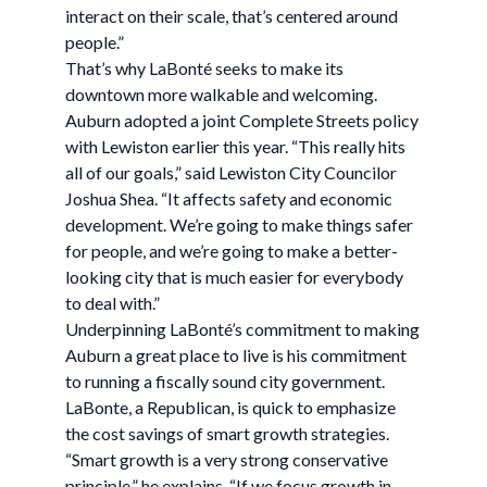
interact on their scale, that’s centered around
people.”
That’s why LaBonté seeks to make its
downtown more walkable and welcoming.
Auburn adopted a joint Complete Streets policy
with Lewiston earlier this year. “This really hits
all of our goals,” said Lewiston City Councilor
Joshua Shea. “It affects safety and economic
development. We’re going to make things safer
for people, and we’re going to make a better-
looking city that is much easier for everybody
to deal with.”
Underpinning LaBonté’s commitment to making
Auburn a great place to live is his commitment
to running a fiscally sound city government.
LaBonte, a Republican, is quick to emphasize
the cost savings of smart growth strategies.
“Smart growth is a very strong conservative
principle,” he explains. “If we focus growth in