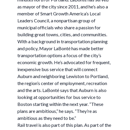
as mayor of the city since 2011, and he’s also a
member of Smart Growth America’s Local
Leaders Council, a nonpartisan group of
municipal officials who share a passion for
building great towns, cities, and communities.
With a background in transportation planning
and policy, Mayor LaBonté has made better
transportation options a focus of the city’s
economic growth. He’s advocated for frequent,
inexpensive bus service that will connect
Auburn and neighboring Lewiston to Portland,
the region’s center of employment, recreation
and the arts. LaBonté says that Auburn is also
looking at opportunities for bus service to
Boston starting within the next year. “These
plans are ambitious,” he says. “They’re as
ambitious as they need to be.”
Rail travel is also part of this plan. As part of the