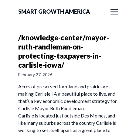
SMART GROWTH AMERICA
/knowledge-center/mayor-
ruth-randleman-on-
protecting-taxpayers-in-
carlisle-iowa/
February 27, 2026
Acres of preserved farmland and prairie are
making Carlisle, IA a beautiful place to live, and
that’s a key economic development strategy for
Carlisle Mayor Ruth Randleman.
Carlisle is located just outside Des Moines, and
like many suburbs across the country Carlisle is
working to set itself apart as a great place to