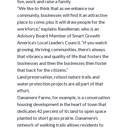
live, work and raise a family.
“We like to think that as we enhance our
community, businesses will find it an attractive
place to come, plus it will draw people for the
workforce,” explains Randleman, who is an
Advisory Board Member of Smart Growth
America’s Local Leaders Council. “If you watch
growing, thriving communities, there’s always
that vibrancy and quality of life that fosters the
businesses and then the businesses then foster
that back for the citizens.”
Land preservation, robust nature trails and
water protection projects are all part of that
effort.
Danamere Farms, for example, is a conservation
housing development in the heart of town that
dedicates 42 percent of its land to open space
planted to short grass prairie. Danamere’s
network of walking trails allows residents to