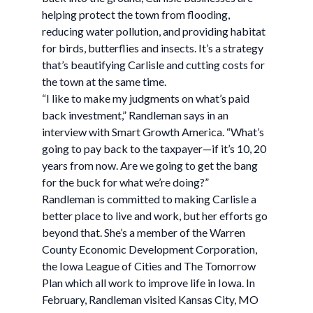
helping protect the town from flooding,
reducing water pollution, and providing habitat
for birds, butterflies and insects. It’s a strategy
that’s beautifying Carlisle and cutting costs for
the town at the same time.
“I like to make my judgments on what’s paid
back investment,” Randleman says in an
interview with Smart Growth America. “What’s
going to pay back to the taxpayer—if it’s 10, 20
years from now. Are we going to get the bang
for the buck for what we’re doing?”
Randleman is committed to making Carlisle a
better place to live and work, but her efforts go
beyond that. She’s a member of the Warren
County Economic Development Corporation,
the Iowa League of Cities and The Tomorrow
Plan which all work to improve life in Iowa. In
February, Randleman visited Kansas City, MO