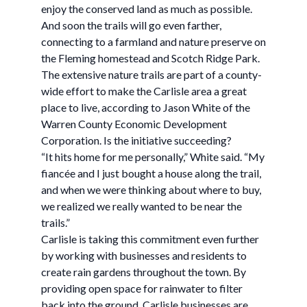
enjoy the conserved land as much as possible.
And soon the trails will go even farther,
connecting to a farmland and nature preserve on
the Fleming homestead and Scotch Ridge Park.
The extensive nature trails are part of a county-
wide effort to make the Carlisle area a great
place to live, according to Jason White of the
Warren County Economic Development
Corporation. Is the initiative succeeding?
“It hits home for me personally,” White said. “My
fiancée and I just bought a house along the trail,
and when we were thinking about where to buy,
we realized we really wanted to be near the
trails.”
Carlisle is taking this commitment even further
by working with businesses and residents to
create rain gardens throughout the town. By
providing open space for rainwater to filter
back into the ground, Carlisle businesses are