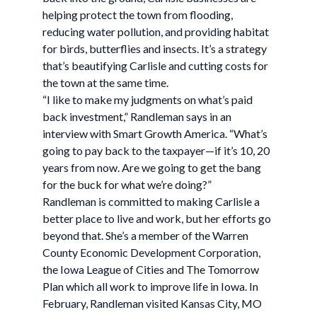
helping protect the town from flooding,
reducing water pollution, and providing habitat
for birds, butterflies and insects. It’s a strategy
that’s beautifying Carlisle and cutting costs for
the town at the same time.
“I like to make my judgments on what’s paid
back investment,” Randleman says in an
interview with Smart Growth America. “What’s
going to pay back to the taxpayer—if it’s 10, 20
years from now. Are we going to get the bang
for the buck for what we’re doing?”
Randleman is committed to making Carlisle a
better place to live and work, but her efforts go
beyond that. She’s a member of the Warren
County Economic Development Corporation,
the Iowa League of Cities and The Tomorrow
Plan which all work to improve life in Iowa. In
February, Randleman visited Kansas City, MO