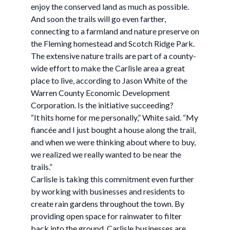
enjoy the conserved land as much as possible.
And soon the trails will go even farther,
connecting to a farmland and nature preserve on
the Fleming homestead and Scotch Ridge Park.
The extensive nature trails are part of a county-
wide effort to make the Carlisle area a great
place to live, according to Jason White of the
Warren County Economic Development
Corporation. Is the initiative succeeding?
“It hits home for me personally,” White said. “My
fiancée and I just bought a house along the trail,
and when we were thinking about where to buy,
we realized we really wanted to be near the
trails.”
Carlisle is taking this commitment even further
by working with businesses and residents to
create rain gardens throughout the town. By
providing open space for rainwater to filter
back into the ground, Carlisle businesses are