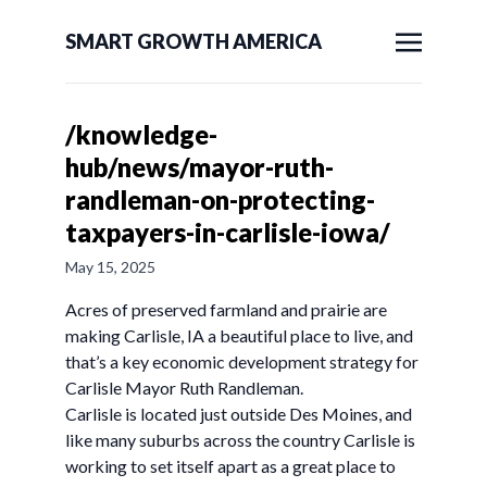
SMART GROWTH AMERICA
/knowledge-
hub/news/mayor-ruth-
randleman-on-protecting-
taxpayers-in-carlisle-iowa/
May 15, 2025
Acres of preserved farmland and prairie are
making Carlisle, IA a beautiful place to live, and
that’s a key economic development strategy for
Carlisle Mayor Ruth Randleman.
Carlisle is located just outside Des Moines, and
like many suburbs across the country Carlisle is
working to set itself apart as a great place to