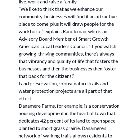
live, work and raise a family.
“We like to think that as we enhance our
community, businesses will find it an attractive
place to come, plus it will draw people for the
workforce,” explains Randleman, who is an
Advisory Board Member of Smart Growth
America’s Local Leaders Council. “If you watch
growing, thriving communities, there’s always
that vibrancy and quality of life that fosters the
businesses and then the businesses then foster
that back for the citizens.”
Land preservation, robust nature trails and
water protection projects are all part of that
effort.
Danamere Farms, for example, is a conservation
housing development in the heart of town that
dedicates 42 percent of its land to open space
planted to short grass prairie. Danamere’s
network of walking trails allows residents to