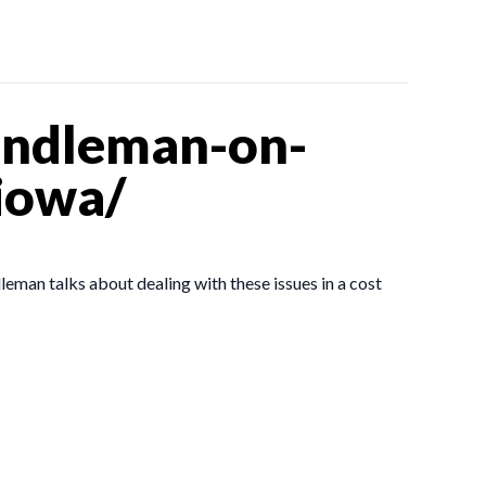
andleman-on-
iowa/
man talks about dealing with these issues in a cost