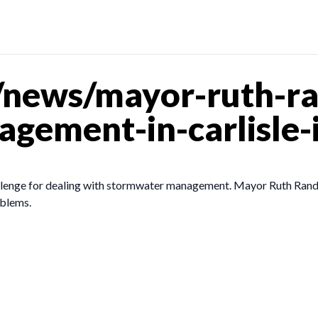
/news/mayor-ruth-r
gement-in-carlisle-
llenge for dealing with stormwater management. Mayor Ruth Randle
oblems.