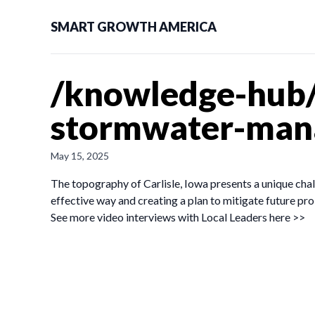
SMART GROWTH AMERICA
/knowledge-hub
stormwater-mana
May 15, 2025
The topography of Carlisle, Iowa presents a unique cha
effective way and creating a plan to mitigate future pr
See more video interviews with Local Leaders here >>