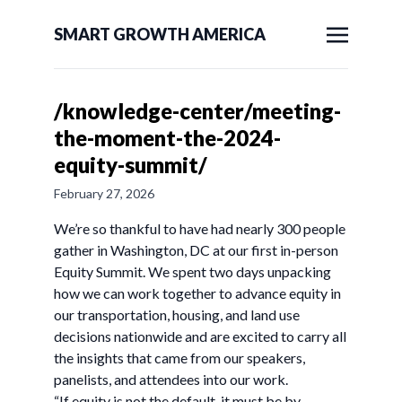
SMART GROWTH AMERICA
/knowledge-center/meeting-
the-moment-the-2024-
equity-summit/
February 27, 2026
We’re so thankful to have had nearly 300 people
gather in Washington, DC at our first in-person
Equity Summit. We spent two days unpacking
how we can work together to advance equity in
our transportation, housing, and land use
decisions nationwide and are excited to carry all
the insights that came from our speakers,
panelists, and attendees into our work.
“If equity is not the default, it must be by