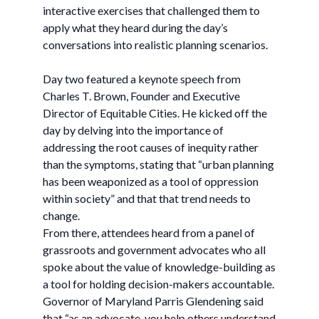
interactive exercises that challenged them to
apply what they heard during the day’s
conversations into realistic planning scenarios.
Day two featured a keynote speech from
Charles T. Brown, Founder and Executive
Director of Equitable Cities. He kicked off the
day by delving into the importance of
addressing the root causes of inequity rather
than the symptoms, stating that “urban planning
has been weaponized as a tool of oppression
within society” and that that trend needs to
change.
From there, attendees heard from a panel of
grassroots and government advocates who all
spoke about the value of knowledge-building as
a tool for holding decision-makers accountable.
Governor of Maryland Parris Glendening said
that “as an advocate, you help others understand