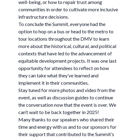
well-being, or how to repair trust among
communities in order to cultivate more inclusive
infrastructure decisions.
To conclude the Summit, everyone had the
option to hop on a bus or head to the metro to
tour locations throughout the DMV to learn
more about the historical, cultural, and political
contexts that have led to the advancement of
equitable development projects. It was one last
opportunity for attendees to reflect on how
they can take what they’ve learned and
implement it in their communities.
Stay tuned for more photos and video from the
event, as well as discussion guides to continue
the conversation now that the event is over. We
can’t wait to be back together in 2025!
Many thanks to our speakers who shared their
time and energy with us and to our sponsors for
their support that contributed to the Summit’s