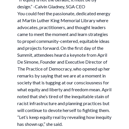
design.” -Calvin Gladney, SGA CEO
You could feel the passionate, dedicated energy
at Martin Luther King Memorial Library where
advocates, practitioners, and thought leaders
came to meet the moment and learn strategies
to propel community-centered, equitable ideas
and projects forward. On the first day of the
Summit, attendees heard a keynote from April
De Simone, Founder and Executive Director of
The Practice of Democracy, who opened up her
remarks by saying that we are at a moment in
society that is tugging at our consciousness for
what equity and liberty and freedom mean. April
noted that she’s tired of the inequitable stain of
racist infrastructure and planning practices but
will continue to devote herself to fighting them.
“Let’s keep equity real by revealing how inequity
has shown up,” she said.