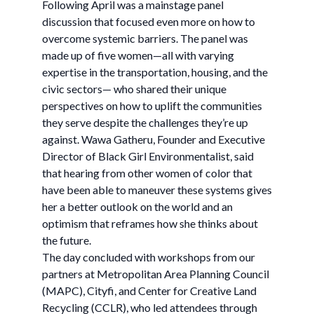
Following April was a mainstage panel
discussion that focused even more on how to
overcome systemic barriers. The panel was
made up of five women—all with varying
expertise in the transportation, housing, and the
civic sectors— who shared their unique
perspectives on how to uplift the communities
they serve despite the challenges they’re up
against. Wawa Gatheru, Founder and Executive
Director of Black Girl Environmentalist, said
that hearing from other women of color that
have been able to maneuver these systems gives
her a better outlook on the world and an
optimism that reframes how she thinks about
the future.
The day concluded with workshops from our
partners at Metropolitan Area Planning Council
(MAPC), Cityfi, and Center for Creative Land
Recycling (CCLR), who led attendees through