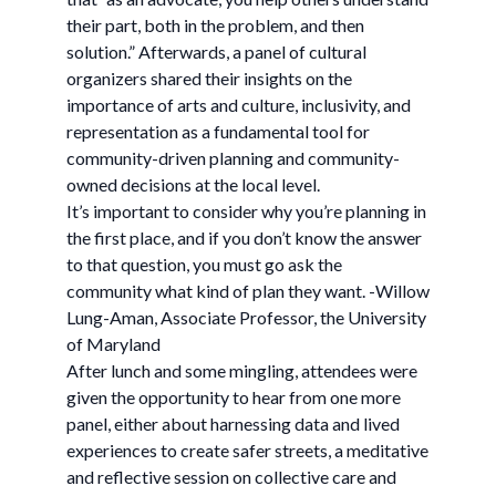
their part, both in the problem, and then
solution.” Afterwards, a panel of cultural
organizers shared their insights on the
importance of arts and culture, inclusivity, and
representation as a fundamental tool for
community-driven planning and community-
owned decisions at the local level.
It’s important to consider why you’re planning in
the first place, and if you don’t know the answer
to that question, you must go ask the
community what kind of plan they want. -Willow
Lung-Aman, Associate Professor, the University
of Maryland
After lunch and some mingling, attendees were
given the opportunity to hear from one more
panel, either about harnessing data and lived
experiences to create safer streets, a meditative
and reflective session on collective care and