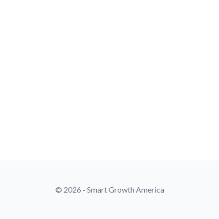
© 2026 - Smart Growth America