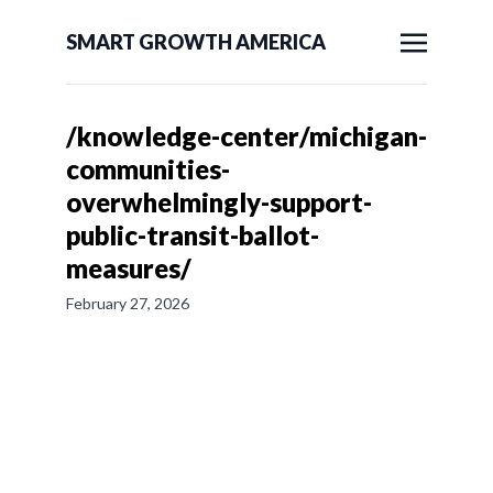
SMART GROWTH AMERICA
/knowledge-center/michigan-
communities-
overwhelmingly-support-
public-transit-ballot-
measures/
February 27, 2026