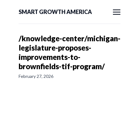
SMART GROWTH AMERICA
/knowledge-center/michigan-
legislature-proposes-
improvements-to-
brownfields-tif-program/
February 27, 2026