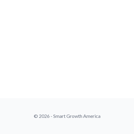
© 2026 - Smart Growth America