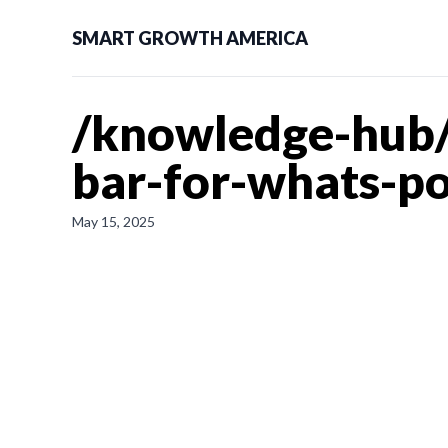
SMART GROWTH AMERICA
/knowledge-hub/
bar-for-whats-po
May 15, 2025