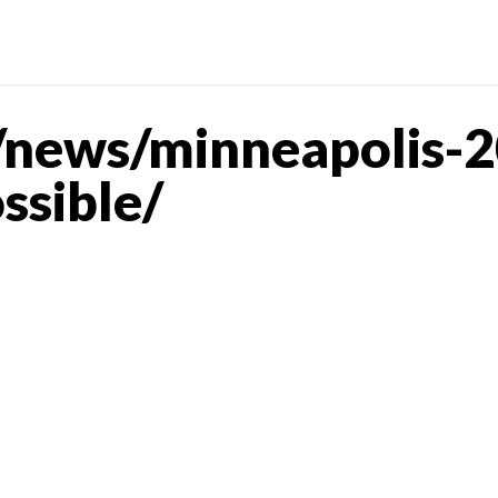
news/minneapolis-2
ssible/