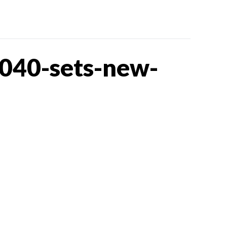
040-sets-new-