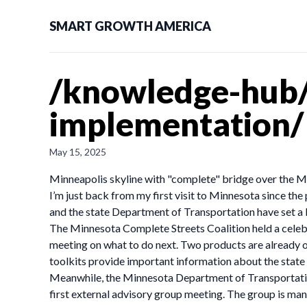
SMART GROWTH AMERICA
/knowledge-hub/
implementation/
May 15, 2025
Minneapolis skyline with "complete" bridge over the Mi
I’m just back from my first visit to Minnesota since th
and the state Department of Transportation have set a 
The Minnesota Complete Streets Coalition held a celebr
meeting on what to do next. Two products are already out
toolkits provide important information about the state
Meanwhile, the Minnesota Department of Transportatio
first external advisory group meeting. The group is ma