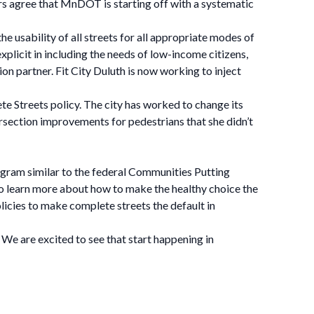
rs agree that MnDOT is starting off with a systematic
e usability of all streets for all appropriate modes of
s explicit in including the needs of low-income citizens,
ion partner. Fit City Duluth is now working to inject
ete Streets policy. The city has worked to change its
ersection improvements for pedestrians that she didn’t
gram similar to the federal Communities Putting
o learn more about how to make the healthy choice the
licies to make complete streets the default in
 We are excited to see that start happening in