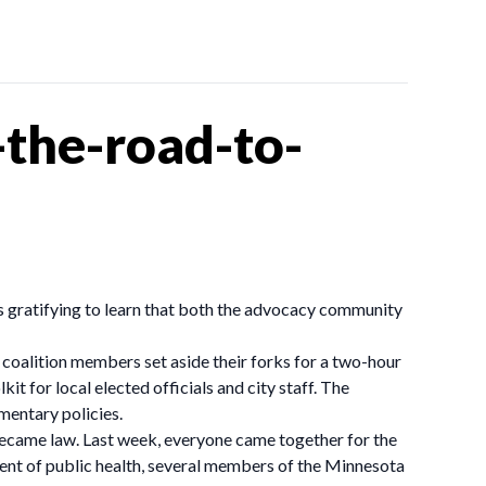
the-road-to-
as gratifying to learn that both the advocacy community
coalition members set aside their forks for a two-hour
t for local elected officials and city staff. The
mentary policies.
ecame law. Last week, everyone came together for the
ent of public health, several members of the Minnesota