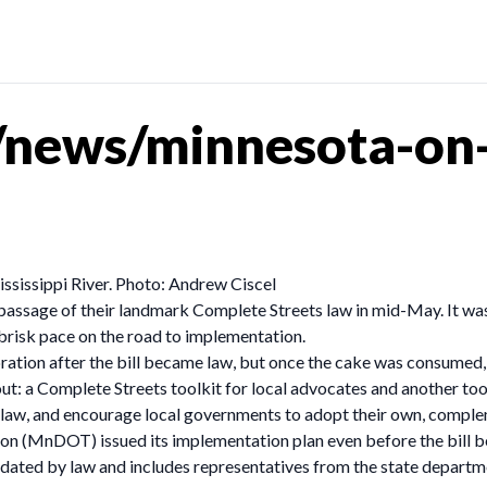
news/minnesota-on-
ssissippi River. Photo: Andrew Ciscel
e passage of their landmark Complete Streets law in mid-May. It w
brisk pace on the road to implementation.
ation after the bill became law, but once the cake was consumed, 
: a Complete Streets toolkit for local advocates and another toolki
 law, and encourage local governments to adopt their own, comple
n (MnDOT) issued its implementation plan even before the bill b
ndated by law and includes representatives from the state departm