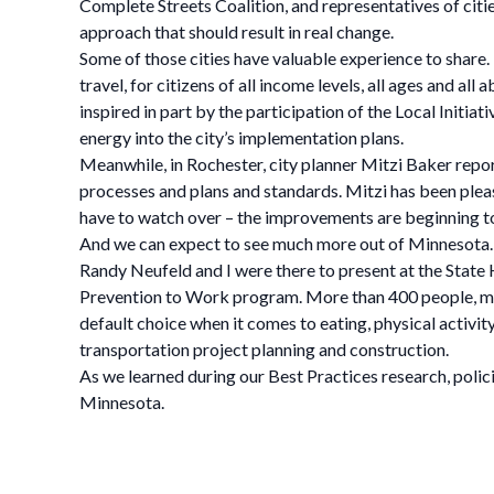
Complete Streets Coalition, and representatives of cit
approach that should result in real change.
Some of those cities have valuable experience to share. 
travel, for citizens of all income levels, all ages and all 
inspired in part by the participation of the Local Initi
energy into the city’s implementation plans.
Meanwhile, in Rochester, city planner Mitzi Baker reports
processes and plans and standards. Mitzi has been pleas
have to watch over – the improvements are beginning to
And we can expect to see much more out of Minnesota.
Randy Neufeld and I were there to present at the Stat
Prevention to Work program. More than 400 people, mos
default choice when it comes to eating, physical activi
transportation project planning and construction.
As we learned during our Best Practices research, polic
Minnesota.