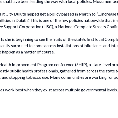
ies that have been leading the way with local policies. Most membe
Fit City Duluth helped get a policy passed in March to “…increase th
abilities in Duluth.” This is one of the few policies nationwide that i
ative Support Corporation (LISC), a National Complete Streets Coalit
 she is beginning to see the fruits of the state’s first local Compl
antly surprised to come across installations of bike lanes and int
 happen as a matter of course.
e Health Improvement Program conference (SHIP), a state-level pro
tly public health professionals, gathered from across the state t
ty, and stopping tobacco use. Many communities are working for po
ies work best when they exist across multiple governmental levels.