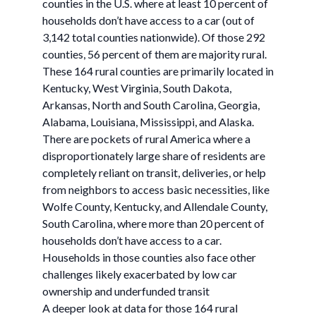
counties in the U.S. where at least 10 percent of
households don’t have access to a car (out of
3,142 total counties nationwide). Of those 292
counties, 56 percent of them are majority rural.
These 164 rural counties are primarily located in
Kentucky, West Virginia, South Dakota,
Arkansas, North and South Carolina, Georgia,
Alabama, Louisiana, Mississippi, and Alaska.
There are pockets of rural America where a
disproportionately large share of residents are
completely reliant on transit, deliveries, or help
from neighbors to access basic necessities, like
Wolfe County, Kentucky, and Allendale County,
South Carolina, where more than 20 percent of
households don’t have access to a car.
Households in those counties also face other
challenges likely exacerbated by low car
ownership and underfunded transit
A deeper look at data for those 164 rural