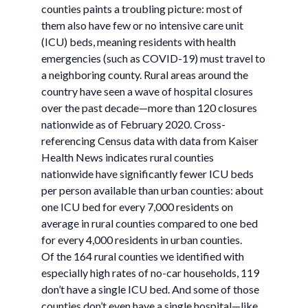
counties paints a troubling picture: most of
them also have few or no intensive care unit
(ICU) beds, meaning residents with health
emergencies (such as COVID-19) must travel to
a neighboring county. Rural areas around the
country have seen a wave of hospital closures
over the past decade—more than 120 closures
nationwide as of February 2020. Cross-
referencing Census data with data from Kaiser
Health News indicates rural counties
nationwide have significantly fewer ICU beds
per person available than urban counties: about
one ICU bed for every 7,000 residents on
average in rural counties compared to one bed
for every 4,000 residents in urban counties.
Of the 164 rural counties we identified with
especially high rates of no-car households, 119
don’t have a single ICU bed. And some of those
counties don’t even have a single hospital—like