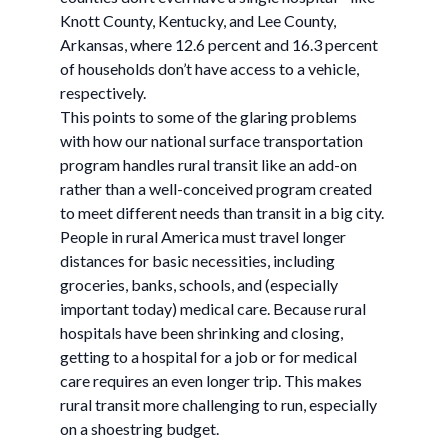
Knott County, Kentucky, and Lee County,
Arkansas, where 12.6 percent and 16.3 percent
of households don’t have access to a vehicle,
respectively.
This points to some of the glaring problems
with how our national surface transportation
program handles rural transit like an add-on
rather than a well-conceived program created
to meet different needs than transit in a big city.
People in rural America must travel longer
distances for basic necessities, including
groceries, banks, schools, and (especially
important today) medical care. Because rural
hospitals have been shrinking and closing,
getting to a hospital for a job or for medical
care requires an even longer trip. This makes
rural transit more challenging to run, especially
on a shoestring budget.