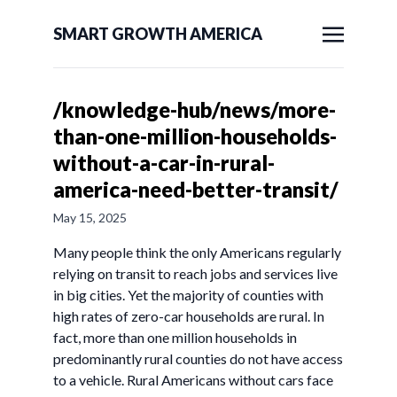
SMART GROWTH AMERICA
/knowledge-hub/news/more-
than-one-million-households-
without-a-car-in-rural-
america-need-better-transit/
May 15, 2025
Many people think the only Americans regularly
relying on transit to reach jobs and services live
in big cities. Yet the majority of counties with
high rates of zero-car households are rural. In
fact, more than one million households in
predominantly rural counties do not have access
to a vehicle. Rural Americans without cars face