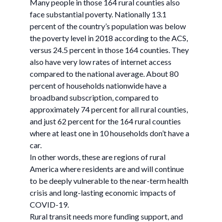
Many people in those 164 rural counties also
face substantial poverty. Nationally 13.1
percent of the country’s population was below
the poverty level in 2018 according to the ACS,
versus 24.5 percent in those 164 counties. They
also have very low rates of internet access
compared to the national average. About 80
percent of households nationwide have a
broadband subscription, compared to
approximately 74 percent for all rural counties,
and just 62 percent for the 164 rural counties
where at least one in 10 households don’t have a
car.
In other words, these are regions of rural
America where residents are and will continue
to be deeply vulnerable to the near-term health
crisis and long-lasting economic impacts of
COVID-19.
Rural transit needs more funding support, and