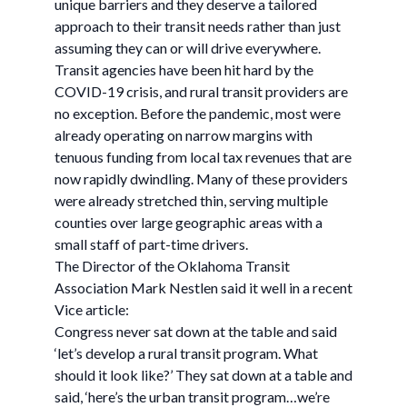
unique barriers and they deserve a tailored
approach to their transit needs rather than just
assuming they can or will drive everywhere.
Transit agencies have been hit hard by the
COVID-19 crisis, and rural transit providers are
no exception. Before the pandemic, most were
already operating on narrow margins with
tenuous funding from local tax revenues that are
now rapidly dwindling. Many of these providers
were already stretched thin, serving multiple
counties over large geographic areas with a
small staff of part-time drivers.
The Director of the Oklahoma Transit
Association Mark Nestlen said it well in a recent
Vice article:
Congress never sat down at the table and said
‘let’s develop a rural transit program. What
should it look like?’ They sat down at a table and
said, ‘here’s the urban transit program…we’re