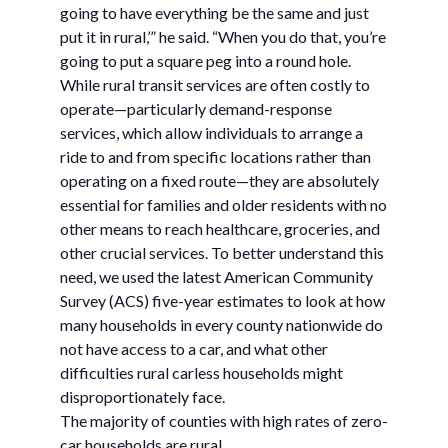
going to have everything be the same and just
put it in rural,’” he said. “When you do that, you’re
going to put a square peg into a round hole.
While rural transit services are often costly to
operate—particularly demand-response
services, which allow individuals to arrange a
ride to and from specific locations rather than
operating on a fixed route—they are absolutely
essential for families and older residents with no
other means to reach healthcare, groceries, and
other crucial services. To better understand this
need, we used the latest American Community
Survey (ACS) five-year estimates to look at how
many households in every county nationwide do
not have access to a car, and what other
difficulties rural carless households might
disproportionately face.
The majority of counties with high rates of zero-
car households are rural