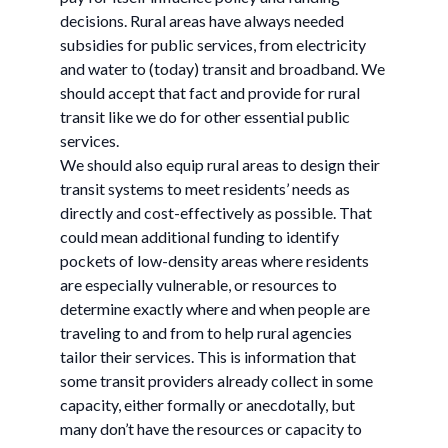
decisions. Rural areas have always needed
subsidies for public services, from electricity
and water to (today) transit and broadband. We
should accept that fact and provide for rural
transit like we do for other essential public
services.
We should also equip rural areas to design their
transit systems to meet residents’ needs as
directly and cost-effectively as possible. That
could mean additional funding to identify
pockets of low-density areas where residents
are especially vulnerable, or resources to
determine exactly where and when people are
traveling to and from to help rural agencies
tailor their services. This is information that
some transit providers already collect in some
capacity, either formally or anecdotally, but
many don’t have the resources or capacity to