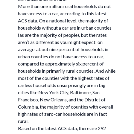
More than one million rural households do not
have access to a car, according to this latest
ACS data. On a national level, the majority of
households without a car are in urban counties
(as are the majority of people), but the rates
aren’t as different as you might expect: on
average, about nine percent of households in
urban counties do not have access to a car,
compared to approximately six percent of
households in primarily rural counties. And while
most of the counties with the highest rates of
carless households unsurprisingly are in big
cities like New York City, Baltimore, San
Francisco, New Orleans, and the District of
Columbia, the majority of counties with overall
high rates of zero-car households are in fact
rural.
Based on the latest ACS data, there are 292