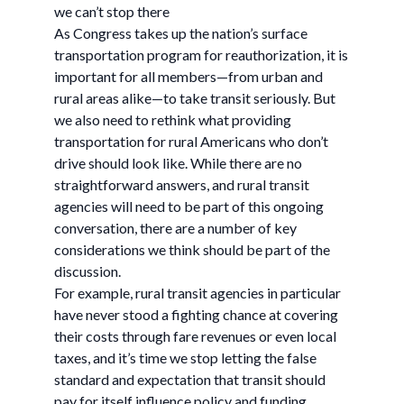
we can’t stop there
As Congress takes up the nation’s surface
transportation program for reauthorization, it is
important for all members—from urban and
rural areas alike—to take transit seriously. But
we also need to rethink what providing
transportation for rural Americans who don’t
drive should look like. While there are no
straightforward answers, and rural transit
agencies will need to be part of this ongoing
conversation, there are a number of key
considerations we think should be part of the
discussion.
For example, rural transit agencies in particular
have never stood a fighting chance at covering
their costs through fare revenues or even local
taxes, and it’s time we stop letting the false
standard and expectation that transit should
pay for itself influence policy and funding