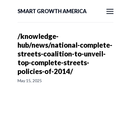
SMART GROWTH AMERICA
/knowledge-
hub/news/national-complete-
streets-coalition-to-unveil-
top-complete-streets-
policies-of-2014/
May 15, 2025