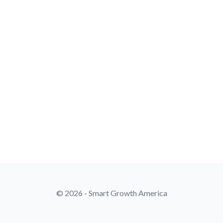
© 2026 - Smart Growth America