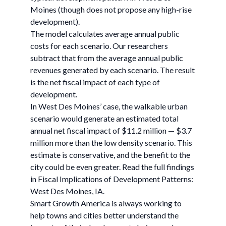
Moines (though does not propose any high-rise
development).
The model calculates average annual public
costs for each scenario. Our researchers
subtract that from the average annual public
revenues generated by each scenario. The result
is the net fiscal impact of each type of
development.
In West Des Moines’ case, the walkable urban
scenario would generate an estimated total
annual net fiscal impact of $11.2 million — $3.7
million more than the low density scenario. This
estimate is conservative, and the benefit to the
city could be even greater. Read the full findings
in Fiscal Implications of Development Patterns:
West Des Moines, IA.
Smart Growth America is always working to
help towns and cities better understand the