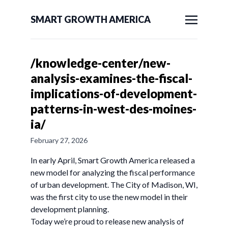
SMART GROWTH AMERICA
/knowledge-center/new-
analysis-examines-the-fiscal-
implications-of-development-
patterns-in-west-des-moines-
ia/
February 27, 2026
In early April, Smart Growth America released a
new model for analyzing the fiscal performance
of urban development. The City of Madison, WI,
was the first city to use the new model in their
development planning.
Today we’re proud to release new analysis of