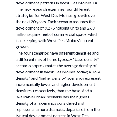
development patterns in West Des Moines, IA.
The new research examines four different
strategies for West Des Moines’ growth over
the next 20 years. Each scenario assumes the
development of 9,275 housing units and 2.69
million square feet of commercial space, which
is in keeping with West Des Moines’ current
growth.
The four scenarios have different densities and
a different mix of home types. A “base density”
scenario approximates the average density of
development in West Des Moines today; a “low
density” and “higher density” scenario represent
incrementally lower, and higher development
densities, respectively, than the base. And a
“walkable urban” scenario has the highest
density of all scenarios considered and
represents a more dramatic departure from the
typical development pattern in West Des