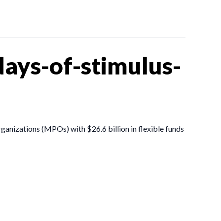
ays-of-stimulus-
ganizations (MPOs) with $26.6 billion in flexible funds