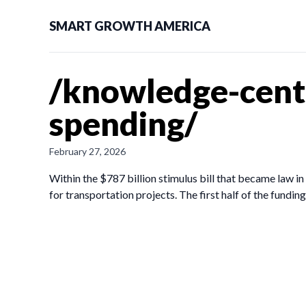
SMART GROWTH AMERICA
/knowledge-cent
spending/
February 27, 2026
Within the $787 billion stimulus bill that became law 
for transportation projects. The first half of the fund