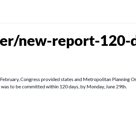
er/new-report-120-d
in February, Congress provided states and Metropolitan Planning Or
ing was to be committed within 120 days, by Monday, June 29th.