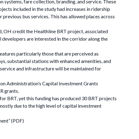
on systems, fare collection, branding, and service. These
ects included in the study had increases in ridership
r previous bus services. This has allowed places across
nd, OH credit the Healthline BRT project, associated
al developers are interested in the corridor along the
eatures particularly those that are perceived as
s, substantial stations with enhanced amenities, and
 service and infrastructure will be maintained for
tion Administration’s Capital Investment Grants
R grants.
 for BRT, yet this funding has produced 30 BRT projects
mostly due to the high level of capital investment
ment” (PDF)