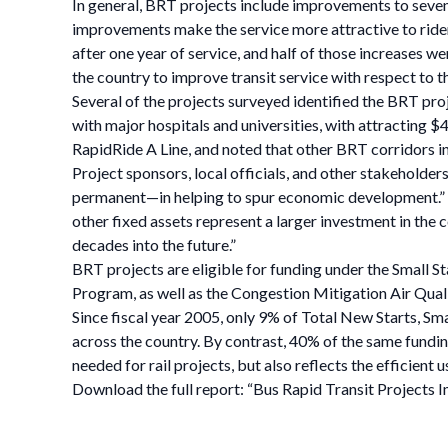
In general, BRT projects include improvements to seven f
improvements make the service more attractive to riders
after one year of service, and half of those increases 
the country to improve transit service with respect to 
Several of the projects surveyed identified the BRT pro
with major hospitals and universities, with attracting $4
RapidRide A Line, and noted that other BRT corridors in
Project sponsors, local officials, and other stakeholde
permanent—in helping to spur economic development.” S
other fixed assets represent a larger investment in the 
decades into the future.”
BRT projects are eligible for funding under the Small S
Program, as well as the Congestion Mitigation Air Qua
Since fiscal year 2005, only 9% of Total New Starts, S
across the country. By contrast, 40% of the same funding 
needed for rail projects, but also reflects the efficient 
Download the full report: “Bus Rapid Transit Project