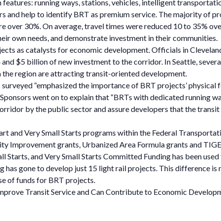
eatures: running ways, stations, vehicles, intelligent transportati
 and help to identify BRT as premium service. The majority of proj
were over 30%. On average, travel times were reduced 10 to 35% ove
their own needs, and demonstrate investment in their communities.
jects as catalysts for economic development. Officials in Clevela
 and $5 billion of new investment to the corridor. In Seattle, sever
 the region are attracting transit-oriented development.
rs surveyed “emphasized the importance of BRT projects’ physical f
ponsors went on to explain that “BRTs with dedicated running way
corridor by the public sector and assure developers that the transit
tart and Very Small Starts programs within the Federal Transporta
lity Improvement grants, Urbanized Area Formula grants and TIGE
mall Starts, and Very Small Starts Committed Funding has been used
has gone to develop just 15 light rail projects. This difference is 
use of funds for BRT projects.
s Improve Transit Service and Can Contribute to Economic Develop