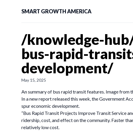
SMART GROWTH AMERICA
/knowledge-hub/
bus-rapid-transi
development/
May 15, 2025
An summary of bus rapid transit features. Image from 
In a new report released this week, the Government Acco
spur economic development.
“Bus Rapid Transit Projects Improve Transit Service a
ridership, cost, and effect on the community. Faster th
relatively low cost.