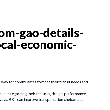
om-gao-details-
local-economic-
y way for communities to meet their transit needs and
ects regarding their features, design, performance,
ubways, BRT can improve transportation choices at a