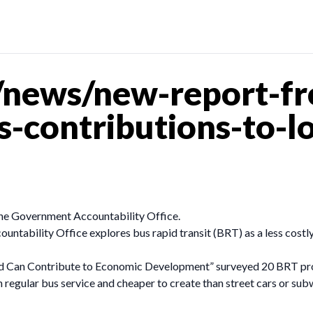
news/new-report-fr
ts-contributions-to-
the Government Accountability Office.
untability Office explores bus rapid transit (BRT) as a less costl
nd Can Contribute to Economic Development” surveyed 20 BRT proj
an regular bus service and cheaper to create than street cars or s