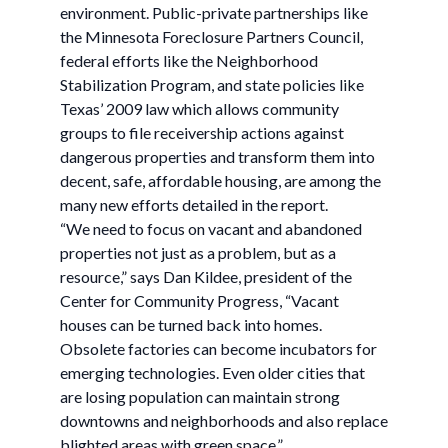
environment. Public-private partnerships like
the Minnesota Foreclosure Partners Council,
federal efforts like the Neighborhood
Stabilization Program, and state policies like
Texas’ 2009 law which allows community
groups to file receivership actions against
dangerous properties and transform them into
decent, safe, affordable housing, are among the
many new efforts detailed in the report.
“We need to focus on vacant and abandoned
properties not just as a problem, but as a
resource,” says Dan Kildee, president of the
Center for Community Progress, “Vacant
houses can be turned back into homes.
Obsolete factories can become incubators for
emerging technologies. Even older cities that
are losing population can maintain strong
downtowns and neighborhoods and also replace
blighted areas with green space.”