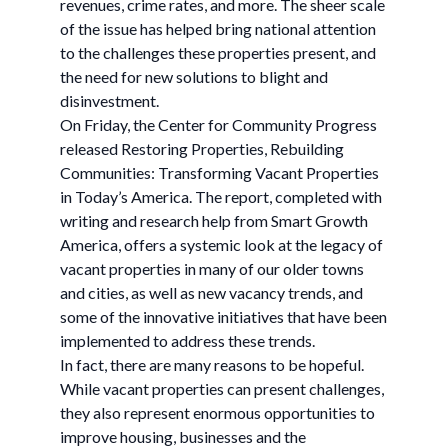
revenues, crime rates, and more. The sheer scale
of the issue has helped bring national attention
to the challenges these properties present, and
the need for new solutions to blight and
disinvestment.
On Friday, the Center for Community Progress
released Restoring Properties, Rebuilding
Communities: Transforming Vacant Properties
in Today’s America. The report, completed with
writing and research help from Smart Growth
America, offers a systemic look at the legacy of
vacant properties in many of our older towns
and cities, as well as new vacancy trends, and
some of the innovative initiatives that have been
implemented to address these trends.
In fact, there are many reasons to be hopeful.
While vacant properties can present challenges,
they also represent enormous opportunities to
improve housing, businesses and the