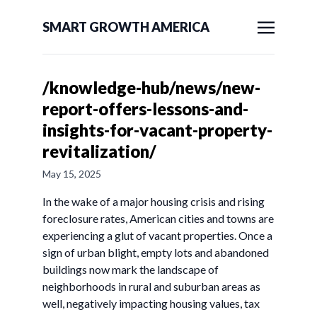
SMART GROWTH AMERICA
/knowledge-hub/news/new-
report-offers-lessons-and-
insights-for-vacant-property-
revitalization/
May 15, 2025
In the wake of a major housing crisis and rising
foreclosure rates, American cities and towns are
experiencing a glut of vacant properties. Once a
sign of urban blight, empty lots and abandoned
buildings now mark the landscape of
neighborhoods in rural and suburban areas as
well, negatively impacting housing values, tax