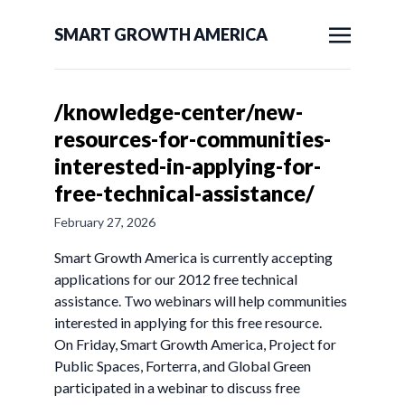
SMART GROWTH AMERICA
/knowledge-center/new-
resources-for-communities-
interested-in-applying-for-
free-technical-assistance/
February 27, 2026
Smart Growth America is currently accepting
applications for our 2012 free technical
assistance. Two webinars will help communities
interested in applying for this free resource.
On Friday, Smart Growth America, Project for
Public Spaces, Forterra, and Global Green
participated in a webinar to discuss free