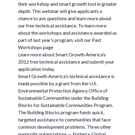
their workshop and smart growth tool in greater
depth. This webinar will give applicants a
chance to ask questions and learn more about
our free technical assistance. To learn more
about the workshops and assistance awarded as
part of last year’s program, visit our Past
Workshops page
Learn more about Smart Growth America’s
2012 free technical assistance and submit your
application today.
Smart Growth America’s technical assistance is
made possible by a grant from the U.S.
Environmental Protection Agency Office of
Sustainable Communities under the Building
Blocks for Sustainable Communities Program.
The Building Blocks program funds quick,
targeted assistance to communities that face
common development problems. Three other
nonprofit organizations — Forterra, Global