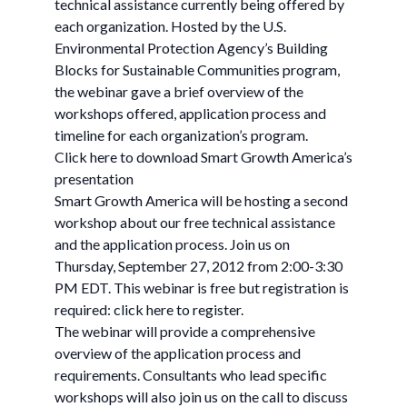
technical assistance currently being offered by
each organization. Hosted by the U.S.
Environmental Protection Agency’s Building
Blocks for Sustainable Communities program,
the webinar gave a brief overview of the
workshops offered, application process and
timeline for each organization’s program.
Click here to download Smart Growth America’s
presentation
Smart Growth America will be hosting a second
workshop about our free technical assistance
and the application process. Join us on
Thursday, September 27, 2012 from 2:00-3:30
PM EDT. This webinar is free but registration is
required: click here to register.
The webinar will provide a comprehensive
overview of the application process and
requirements. Consultants who lead specific
workshops will also join us on the call to discuss