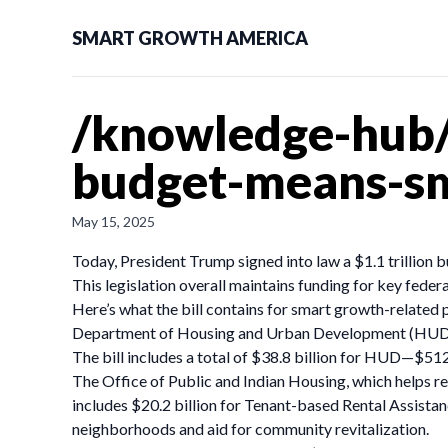
SMART GROWTH AMERICA
/knowledge-hub/
budget-means-s
May 15, 2025
Today, President Trump signed into law a $1.1 trillion 
This legislation overall maintains funding for key fede
Here’s what the bill contains for smart growth-related
Department of Housing and Urban Development (HU
The bill includes a total of $38.8 billion for HUD—$512
The Office of Public and Indian Housing, which helps re
includes $20.2 billion for Tenant-based Rental Assist
neighborhoods and aid for community revitalization.