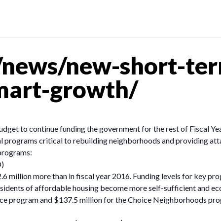
news/new-short-ter
mart-growth/
budget to continue funding the government for the rest of Fiscal Y
ral programs critical to rebuilding neighborhoods and providing at
 programs:
D)
.6 million more than in fiscal year 2016. Funding levels for key pr
sidents of affordable housing become more self-sufficient and eco
ance program and $137.5 million for the Choice Neighborhoods pro