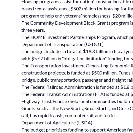
Housing programs assist the nation’s most vulnerable res
based rental assistance, $502 million for housing for th
program to help end veterans’ homelessness, $20 milli
The Community Development Block Grants program is fun
three years.
The HOME Investment Partnerships Program, which provid
Department of Transportation (USDOT)
The budget includes a total of $19.3 billion in fiscal 
with $57.7 billion in “obligation limitation” funding fo
The Transportation Investment Generating Economic Reco
construction projects, is funded at $500 million. Funds 
bridge, public transportation, passenger and freight rail
The Federal Railroad Administration is funded at $1.8 bi
The Federal Transit Administration (FTA) is funded at $1
Highway Trust Fund, to help local communities build, mai
Grants, such as the New Starts, Small Starts, and Core 
rail, bus rapid transit, commuter rail, and ferries.
Department of Agriculture (USDA)
The budget prioritizes funding to support American far