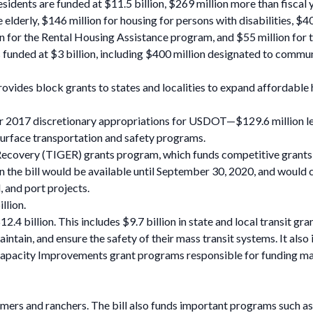
idents are funded at $11.5 billion, $269 million more than fiscal y
e elderly, $146 million for housing for persons with disabilities, $
on for the Rental Housing Assistance program, and $55 million for
ded at $3 billion, including $400 million designated to communiti
es block grants to states and localities to expand affordable ho
year 2017 discretionary appropriations for USDOT—$129.6 million le
r surface transportation and safety programs.
very (TIGER) grants program, which funds competitive grants for 
in the bill would be available until September 30, 2020, and would 
, and port projects.
llion.
2.4 billion. This includes $9.7 billion in state and local transit g
ntain, and ensure the safety of their mass transit systems. It also 
Capacity Improvements grant programs responsible for funding major 
mers and ranchers. The bill also funds important programs such as 