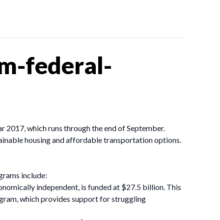
m-federal-
ear 2017, which runs through the end of September.
tainable housing and affordable transportation options.
ograms include:
nomically independent, is funded at $27.5 billion. This
gram, which provides support for struggling