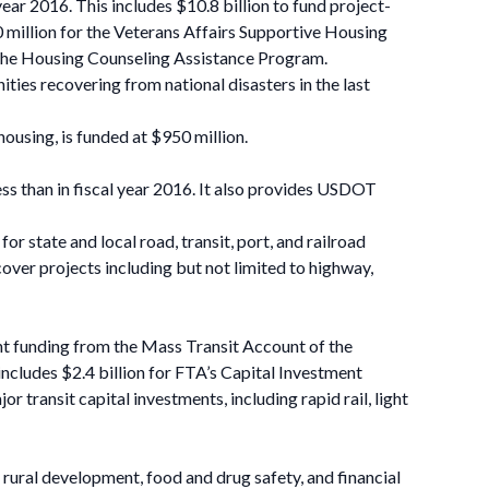
ear 2016. This includes $10.8 billion to fund project-
40 million for the Veterans Affairs Supportive Housing
 the Housing Counseling Assistance Program.
es recovering from national disasters in the last
using, is funded at $950 million.
ss than in fiscal year 2016. It also provides USDOT
state and local road, transit, port, and railroad
cover projects including but not limited to highway,
rant funding from the Mass Transit Account of the
includes $2.4 billion for FTA’s Capital Investment
transit capital investments, including rapid rail, light
rural development, food and drug safety, and financial