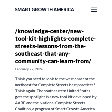
SMART GROWTH AMERICA
/knowledge-center/new-
tool-kit-highlights-complete-
streets-lessons-from-the-
southeast-that-any-
community-can-learn-from/
February 27, 2026
Think you need to look to the west coast or the
northeast for Complete Streets best practices?
Think again. The southeastern United States
gets the spotlight in a new tool kit developed by
AARP and the National Complete Streets
Coalition, a program of Smart Growth America.