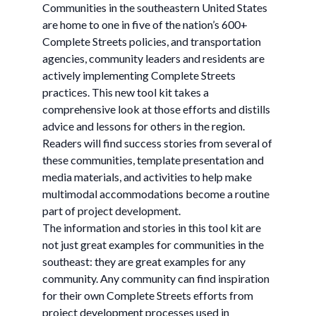
Communities in the southeastern United States
are home to one in five of the nation’s 600+
Complete Streets policies, and transportation
agencies, community leaders and residents are
actively implementing Complete Streets
practices. This new tool kit takes a
comprehensive look at those efforts and distills
advice and lessons for others in the region.
Readers will find success stories from several of
these communities, template presentation and
media materials, and activities to help make
multimodal accommodations become a routine
part of project development.
The information and stories in this tool kit are
not just great examples for communities in the
southeast: they are great examples for any
community. Any community can find inspiration
for their own Complete Streets efforts from
project development processes used in