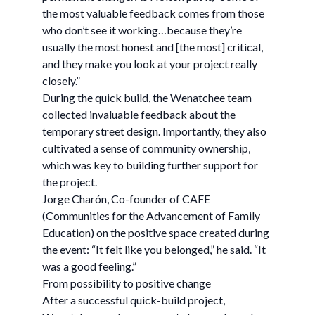
the most valuable feedback comes from those
who don’t see it working…because they’re
usually the most honest and [the most] critical,
and they make you look at your project really
closely.”
During the quick build, the Wenatchee team
collected invaluable feedback about the
temporary street design. Importantly, they also
cultivated a sense of community ownership,
which was key to building further support for
the project.
Jorge Charón, Co-founder of CAFE
(Communities for the Advancement of Family
Education) on the positive space created during
the event: “It felt like you belonged,” he said. “It
was a good feeling.”
From possibility to positive change
After a successful quick-build project,