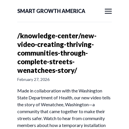
SMART GROWTH AMERICA
/knowledge-center/new-
video-creating-thriving-
communities-through-
complete-streets-
wenatchees-story/
February 27, 2026
Made in collaboration with the Washington
State Department of Health, our new video tells
the story of Wenatchee, Washington—a
community that came together to make their
streets safer. Watch to hear from community
members about how a temporary installation