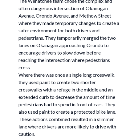
The Wenatchee team chose the complex and
often dangerous intersection of Okanogan
Avenue, Orondo Avenue, and Methow Street
where they made temporary changes to create a
safer environment for both drivers and
pedestrians. They temporarily merged the two
lanes on Okanagan approaching Orondo to
encourage drivers to slow down before
reaching the intersection where pedestrians
cross.
Where there was once a single long crosswalk,
they used paint to create two shorter
crosswalks with a refuge in the middle and an
extended curb to decrease the amount of time
pedestrians had to spend in front of cars. They
also used paint to create a protected bike lane.
These actions combined resulted in a slimmer
lane where drivers are more likely to drive with
caution.