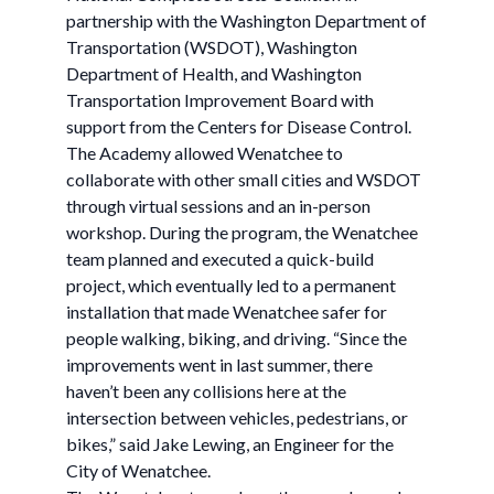
partnership with the Washington Department of
Transportation (WSDOT), Washington
Department of Health, and Washington
Transportation Improvement Board with
support from the Centers for Disease Control.
The Academy allowed Wenatchee to
collaborate with other small cities and WSDOT
through virtual sessions and an in-person
workshop. During the program, the Wenatchee
team planned and executed a quick-build
project, which eventually led to a permanent
installation that made Wenatchee safer for
people walking, biking, and driving. “Since the
improvements went in last summer, there
haven’t been any collisions here at the
intersection between vehicles, pedestrians, or
bikes,” said Jake Lewing, an Engineer for the
City of Wenatchee.