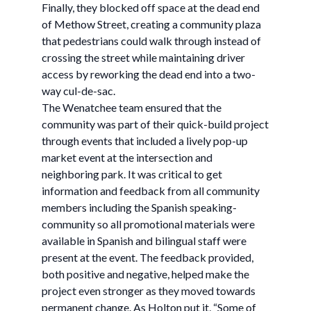
Finally, they blocked off space at the dead end
of Methow Street, creating a community plaza
that pedestrians could walk through instead of
crossing the street while maintaining driver
access by reworking the dead end into a two-
way cul-de-sac.
The Wenatchee team ensured that the
community was part of their quick-build project
through events that included a lively pop-up
market event at the intersection and
neighboring park. It was critical to get
information and feedback from all community
members including the Spanish speaking-
community so all promotional materials were
available in Spanish and bilingual staff were
present at the event. The feedback provided,
both positive and negative, helped make the
project even stronger as they moved towards
permanent change. As Holton put it, “Some of