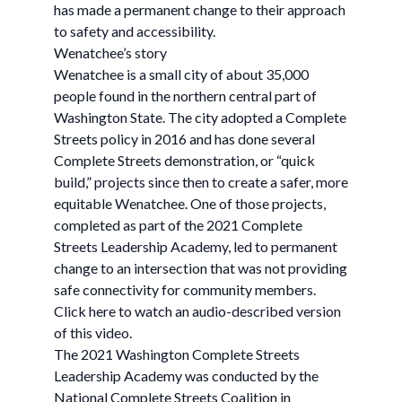
has made a permanent change to their approach
to safety and accessibility.
Wenatchee’s story
Wenatchee is a small city of about 35,000
people found in the northern central part of
Washington State. The city adopted a Complete
Streets policy in 2016 and has done several
Complete Streets demonstration, or “quick
build,” projects since then to create a safer, more
equitable Wenatchee. One of those projects,
completed as part of the 2021 Complete
Streets Leadership Academy, led to permanent
change to an intersection that was not providing
safe connectivity for community members.
Click here to watch an audio-described version
of this video.
The 2021 Washington Complete Streets
Leadership Academy was conducted by the
National Complete Streets Coalition in