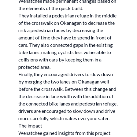
Wenatchee made permanent changes based on
the elements of the quick build.
They installed a pedestrian refuge in the middle
of the crosswalk on Okanagan to decrease the
risk a pedestrian faces by decreasing the
amount of time they have to spend in front of
cars. They also connected gaps in the existing
bike lanes, making cyclists less vulnerable to
collisions with cars by keeping them in a
protected area.
Finally, they encouraged drivers to slow down
by merging the two lanes on Okanagan well
before the crosswalk. Between this change and
the decrease in lane width with the addition of
the connected bike lanes and pedestrian refuge,
drivers are encouraged to slow down and drive
more carefully, which makes everyone safer.
The impact
Wenatchee gained insights from this project