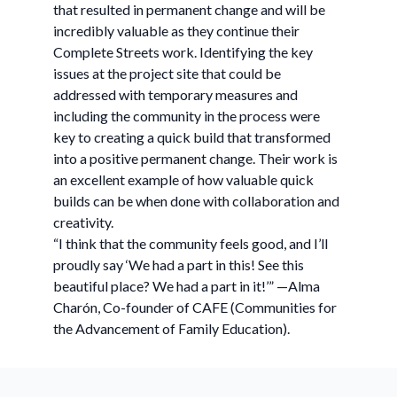
that resulted in permanent change and will be
incredibly valuable as they continue their
Complete Streets work. Identifying the key
issues at the project site that could be
addressed with temporary measures and
including the community in the process were
key to creating a quick build that transformed
into a positive permanent change. Their work is
an excellent example of how valuable quick
builds can be when done with collaboration and
creativity.
“I think that the community feels good, and I’ll
proudly say ‘We had a part in this! See this
beautiful place? We had a part in it!’” —Alma
Charón, Co-founder of CAFE (Communities for
the Advancement of Family Education).