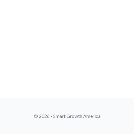
© 2026 - Smart Growth America