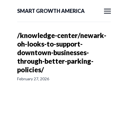
SMART GROWTH AMERICA
/knowledge-center/newark-
oh-looks-to-support-
downtown-businesses-
through-better-parking-
policies/
February 27, 2026