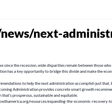
news/next-administr
ise since the recession, wide disparities remain between those wh
ation has a key opportunity to bridge this divide and make the ec
ommendations to help the next administration accomplish just tha
oming Administration provides concrete smart growth recommenda
 that’s prosperous, sustainable and equitable.
tgrowthamerica.org/resources/expanding-the-economic-recovery-