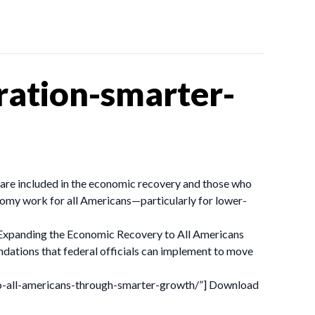
ation-smarter-
o are included in the economic recovery and those who
onomy work for all Americans—particularly for lower-
t. Expanding the Economic Recovery to All Americans
tions that federal officials can implement to move
to-all-americans-through-smarter-growth/”] Download