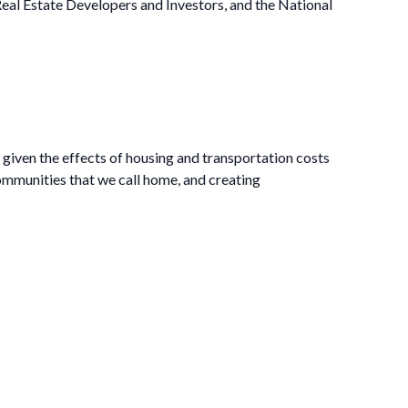
al Estate Developers and Investors, and the National
t given the effects of housing and transportation costs
mmunities that we call home, and creating