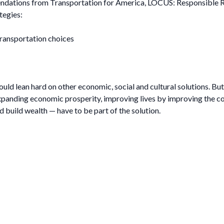
ndations from Transportation for America, LOCUS: Responsible Re
tegies:
ransportation choices
ould lean hard on other economic, social and cultural solutions. Bu
panding economic prosperity, improving lives by improving the co
nd build wealth — have to be part of the solution.