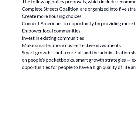
The following policy proposals, which include recomme
Complete Streets Coalition, are organized into five stra
Create more housing choices
Connect Americans to opportunity by providing more t
Empower local communities
Invest in existing communities
Make smarter, more cost-effective investments
Smart growth is not a cure-all and the administration sh
on people’s pocketbooks, smart growth strategies — ex
opportunities for people to have a high quality of life a