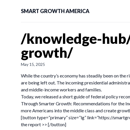
SMART GROWTH AMERICA
/knowledge-hub/
growth/
May 15, 2025
While the country’s economy has steadily been on the r
are being left out. The incoming presidential administr
and middle-income workers and families.
Today, we released a short guide of federal policy rec
Through Smarter Growth: Recommendations for the Inc
more Americans into the middle class and create growth
[button type=”primary” size=”lg” link=”https://smar
the report >> [/button]