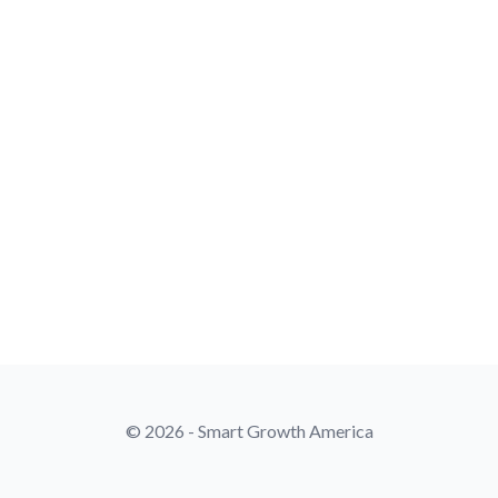
© 2026 - Smart Growth America