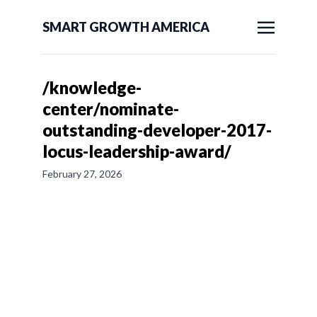
SMART GROWTH AMERICA
/knowledge-
center/nominate-
outstanding-developer-2017-
locus-leadership-award/
February 27, 2026