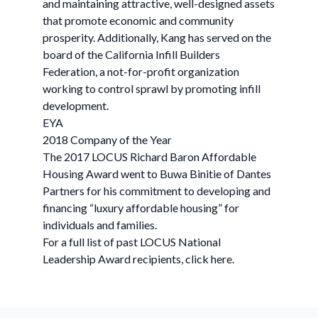
and maintaining attractive, well-designed assets
that promote economic and community
prosperity. Additionally, Kang has served on the
board of the California Infill Builders
Federation, a not-for-profit organization
working to control sprawl by promoting infill
development.
EYA
2018 Company of the Year
The 2017 LOCUS Richard Baron Affordable
Housing Award went to Buwa Binitie of Dantes
Partners for his commitment to developing and
financing “luxury affordable housing” for
individuals and families.
For a full list of past LOCUS National
Leadership Award recipients, click here.