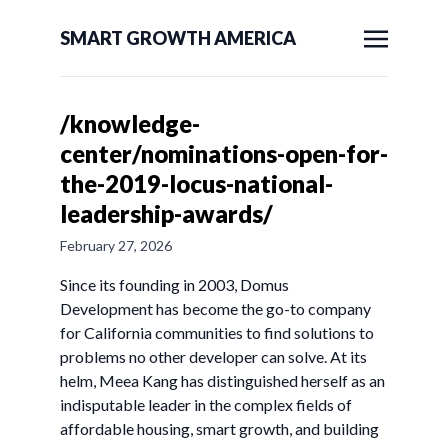
SMART GROWTH AMERICA
/knowledge-
center/nominations-open-for-
the-2019-locus-national-
leadership-awards/
February 27, 2026
Since its founding in 2003, Domus
Development has become the go-to company
for California communities to find solutions to
problems no other developer can solve. At its
helm, Meea Kang has distinguished herself as an
indisputable leader in the complex fields of
affordable housing, smart growth, and building