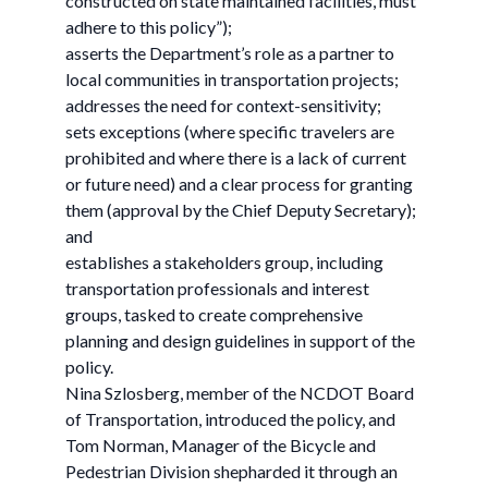
constructed on state maintained facilities, must
adhere to this policy”);
asserts the Department’s role as a partner to
local communities in transportation projects;
addresses the need for context-sensitivity;
sets exceptions (where specific travelers are
prohibited and where there is a lack of current
or future need) and a clear process for granting
them (approval by the Chief Deputy Secretary);
and
establishes a stakeholders group, including
transportation professionals and interest
groups, tasked to create comprehensive
planning and design guidelines in support of the
policy.
Nina Szlosberg, member of the NCDOT Board
of Transportation, introduced the policy, and
Tom Norman, Manager of the Bicycle and
Pedestrian Division shepharded it through an