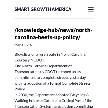
SMART GROWTH AMERICA
/knowledge-hub/news/north-
carolina-beefs-up-policy/
May 15, 2025
Bicyclists on a rural route in North Carolina.
Courtesy NCDOT.
The North Carolina Department of
Transportation (NCDOT) stepped up its
commitment to complete streets yesterday
with its adoption of a formal Complete Streets
Policy.
In 2000, the Department adopted Bicycling &
Walking in North Carolina, a Critical Part of the
Transportation System, a resolution committing