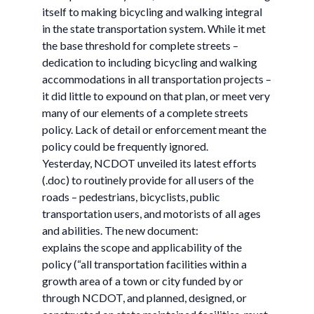
itself to making bicycling and walking integral
in the state transportation system. While it met
the base threshold for complete streets –
dedication to including bicycling and walking
accommodations in all transportation projects –
it did little to expound on that plan, or meet very
many of our elements of a complete streets
policy. Lack of detail or enforcement meant the
policy could be frequently ignored.
Yesterday, NCDOT unveiled its latest efforts
(.doc) to routinely provide for all users of the
roads – pedestrians, bicyclists, public
transportation users, and motorists of all ages
and abilities. The new document:
explains the scope and applicability of the
policy (“all transportation facilities within a
growth area of a town or city funded by or
through NCDOT, and planned, designed, or