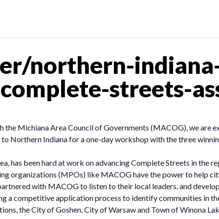
er/northern-indiana
-complete-streets-as
ith the Michiana Area Council of Governments (MACOG), we are e
o Northern Indiana for a one-day workshop with the three winning 
, has been hard at work on advancing Complete Streets in the re
ning organizations (MPOs) like MACOG have the power to help cit
partnered with MACOG to listen to their local leaders, and devel
ing a competitive application process to identify communities in 
cations, the City of Goshen, City of Warsaw and Town of Winona La