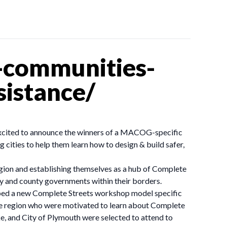
-communities-
sistance/
xcited to announce the winners of a MACOG-specific
cities to help them learn how to design & build safer,
gion and establishing themselves as a hub of Complete
y and county governments within their borders.
oped a new Complete Streets workshop model specific
the region who were motivated to learn about Complete
ke, and City of Plymouth were selected to attend to