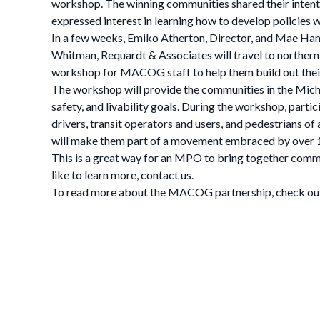
workshop. The winning communities shared their intent
expressed interest in learning how to develop policies w
In a few weeks, Emiko Atherton, Director, and Mae Hanzl
Whitman, Requardt & Associates will travel to northern
workshop for MACOG staff to help them build out their
The workshop will provide the communities in the Michia
safety, and livability goals. During the workshop, partic
drivers, transit operators and users, and pedestrians of
will make them part of a movement embraced by over 
This is a great way for an MPO to bring together commun
like to learn more, contact us.
To read more about the MACOG partnership, check out t