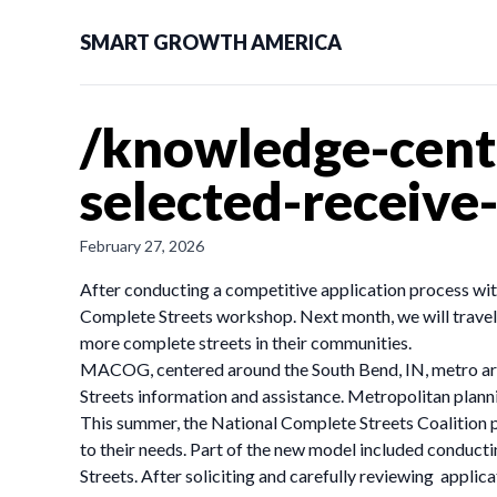
SMART GROWTH AMERICA
/knowledge-cent
selected-receive
February 27, 2026
After conducting a competitive application process w
Complete Streets workshop. Next month, we will travel t
more complete streets in their communities.
MACOG, centered around the South Bend, IN, metro area
Streets information and assistance. Metropolitan plan
This summer, the National Complete Streets Coalition 
to their needs. Part of the new model included conduct
Streets. After soliciting and carefully reviewing appli