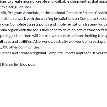
ions to create more bikeable and walkable communities that appea
ith clear guidelines.
ik, Program Associate, at the National Complete Streets Coalition
 Indiana to work with the winning jurisdictions on Complete Street
 own Complete Streets policy and implementation strategy for the
na region with the tools they need to develop active transportation
ipating jurisdictions will learn how to create safe and inviting tra
 all ages and abilities. Afterwards, each city will work on creating
1,000 other communities.
ities and create a regional Complete Streets approach. If your regi
his earlier blog post.