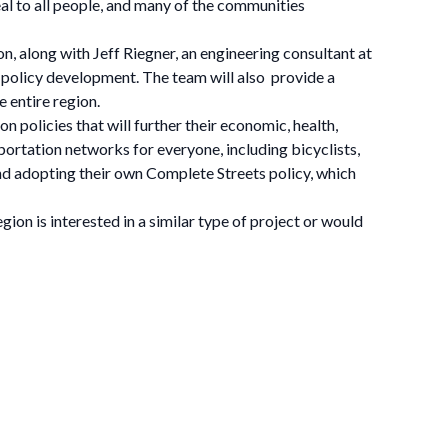
l to all people, and many of the communities
, along with Jeff Riegner, an engineering consultant at
 policy development. The team will also provide a
 entire region.
 policies that will further their economic, health,
nsportation networks for everyone, including bicyclists,
 and adopting their own Complete Streets policy, which
on is interested in a similar type of project or would