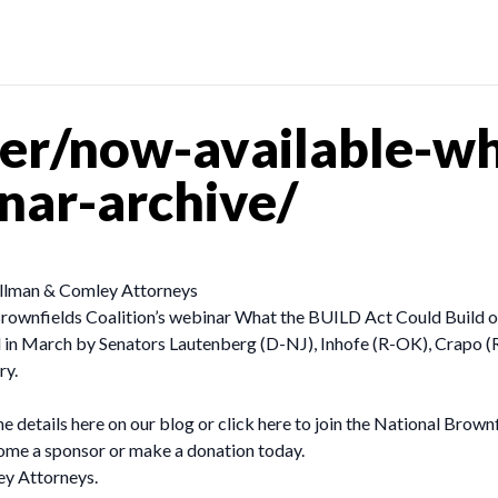
r/now-available-wha
nar-archive/
Pullman & Comley Attorneys
rownfields Coalition’s webinar What the BUILD Act Could Build 
ed in March by Senators Lautenberg (D-NJ), Inhofe (R-OK), Crapo (
ry.
etails here on our blog or click here to join the National Brownfi
ome a sponsor or make a donation today.
ey Attorneys.