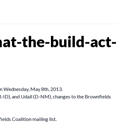
t-the-build-act-
on Wednesday, May 8th, 2013.
R-ID), and Udall (D-NM), changes to the Brownfields
elds Coalition mailing list.