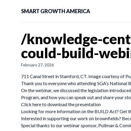
SMART GROWTH AMERICA
/knowledge-cente
could-build-webi
February 27, 2026
711 Canal Street in Stamford, CT. Image courtesy of 
Thank you to everyone who attending SGA’s National B
On the webinar, we discussed the legislation introduc
Program, and how you can speak out and share your sto
Click here to download the presentation
Looking for more information on the BUILD Act? Get the d
Interested in supporting our work on brownfields? Bec
Special thanks to our webinar sponsor, Pullman & Coml