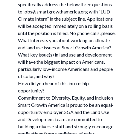
specifically address the below three questions
to
jobs@smartgrowthamerica.org
with “LUD
Climate Intern” in the subject line. Applications
will be accepted immediately on a rolling basis
until the position is filled. No phone calls, please.
What interests you about working on climate
and land use issues at Smart Growth America?
What key issue(s) in land use and development
will have the biggest impact on Americans,
particularly low-income Americans and people
of color, and why?
How did you hear of this internship
opportunity?
Commitment to Diversity, Equity, and Inclusion
Smart Growth America is proud to be an equal-
opportunity employer. SGA and the Land Use
and Development team are committed to
building a diverse staff and strongly encourage
applications from candidates of color.