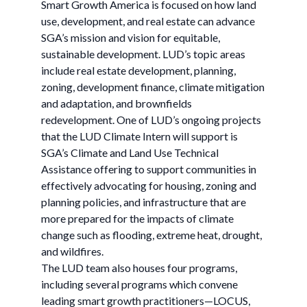
Smart Growth America is focused on how land
use, development, and real estate can advance
SGA’s mission and vision for equitable,
sustainable development. LUD’s topic areas
include real estate development, planning,
zoning, development finance, climate mitigation
and adaptation, and brownfields
redevelopment. One of LUD’s ongoing projects
that the LUD Climate Intern will support is
SGA’s Climate and Land Use Technical
Assistance offering to support communities in
effectively advocating for housing, zoning and
planning policies, and infrastructure that are
more prepared for the impacts of climate
change such as flooding, extreme heat, drought,
and wildfires.
The LUD team also houses four programs,
including several programs which convene
leading smart growth practitioners—LOCUS,