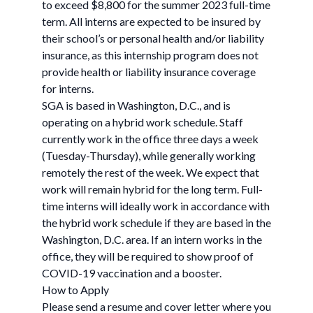
to exceed $8,800 for the summer 2023 full-time
term. All interns are expected to be insured by
their school’s or personal health and/or liability
insurance, as this internship program does not
provide health or liability insurance coverage
for interns.
SGA is based in Washington, D.C., and is
operating on a hybrid work schedule. Staff
currently work in the office three days a week
(Tuesday-Thursday), while generally working
remotely the rest of the week. We expect that
work will remain hybrid for the long term. Full-
time interns will ideally work in accordance with
the hybrid work schedule if they are based in the
Washington, D.C. area. If an intern works in the
office, they will be required to show proof of
COVID-19 vaccination and a booster.
How to Apply
Please send a resume and cover letter where you