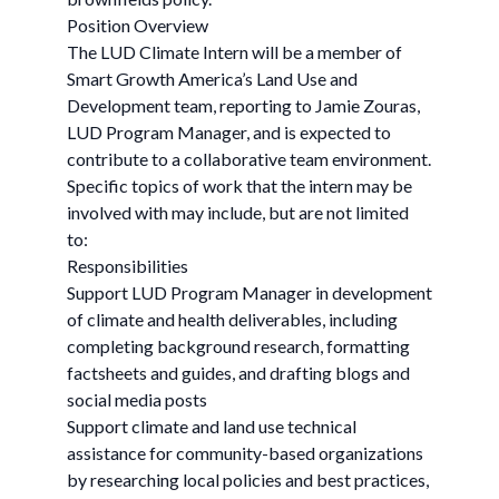
Position Overview
The LUD Climate Intern will be a member of
Smart Growth America’s Land Use and
Development team, reporting to Jamie Zouras,
LUD Program Manager, and is expected to
contribute to a collaborative team environment.
Specific topics of work that the intern may be
involved with may include, but are not limited
to:
Responsibilities
Support LUD Program Manager in development
of climate and health deliverables, including
completing background research, formatting
factsheets and guides, and drafting blogs and
social media posts
Support climate and land use technical
assistance for community-based organizations
by researching local policies and best practices,