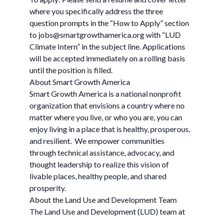
where you specifically address the three
question prompts in the “How to Apply” section
to
jobs@smartgrowthamerica.org
with “LUD
Climate Intern” in the subject line. Applications
will be accepted immediately on a rolling basis
until the position is filled.
About Smart Growth America
Smart Growth America is a national nonprofit
organization that envisions a country where no
matter where you live, or who you are, you can
enjoy living in a place that is healthy, prosperous,
and resilient. We empower communities
through technical assistance, advocacy, and
thought leadership to realize this vision of
livable places, healthy people, and shared
prosperity.
About the Land Use and Development Team
The Land Use and Development (LUD) team at