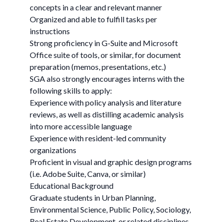
concepts in a clear and relevant manner
Organized and able to fulfill tasks per
instructions
Strong proficiency in G-Suite and Microsoft
Office suite of tools, or similar, for document
preparation (memos, presentations, etc.)
SGA also strongly encourages interns with the
following skills to apply:
Experience with policy analysis and literature
reviews, as well as distilling academic analysis
into more accessible language
Experience with resident-led community
organizations
Proficient in visual and graphic design programs
(i.e. Adobe Suite, Canva, or similar)
Educational Background
Graduate students in Urban Planning,
Environmental Science, Public Policy, Sociology,
Real Estate Development, or related disciplines