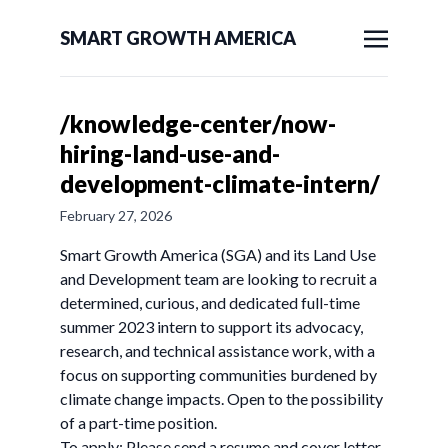
SMART GROWTH AMERICA
/knowledge-center/now-
hiring-land-use-and-
development-climate-intern/
February 27, 2026
Smart Growth America (SGA) and its Land Use
and Development team are looking to recruit a
determined, curious, and dedicated full-time
summer 2023 intern to support its advocacy,
research, and technical assistance work, with a
focus on supporting communities burdened by
climate change impacts. Open to the possibility
of a part-time position.
To apply: Please send a resume and cover letter