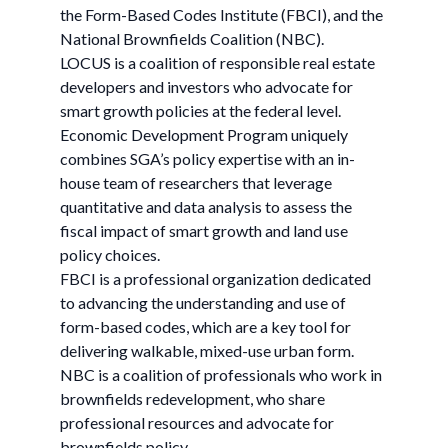
the Form-Based Codes Institute (FBCI), and the
National Brownfields Coalition (NBC).
LOCUS is a coalition of responsible real estate
developers and investors who advocate for
smart growth policies at the federal level.
Economic Development Program uniquely
combines SGA’s policy expertise with an in-
house team of researchers that leverage
quantitative and data analysis to assess the
fiscal impact of smart growth and land use
policy choices.
FBCI is a professional organization dedicated
to advancing the understanding and use of
form-based codes, which are a key tool for
delivering walkable, mixed-use urban form.
NBC is a coalition of professionals who work in
brownfields redevelopment, who share
professional resources and advocate for
brownfields policy.