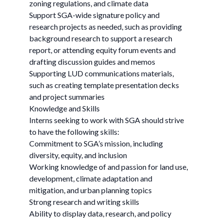
zoning regulations, and climate data
Support SGA-wide signature policy and
research projects as needed, such as providing
background research to support a research
report, or attending equity forum events and
drafting discussion guides and memos
Supporting LUD communications materials,
such as creating template presentation decks
and project summaries
Knowledge and Skills
Interns seeking to work with SGA should strive
to have the following skills:
Commitment to SGA’s mission, including
diversity, equity, and inclusion
Working knowledge of and passion for land use,
development, climate adaptation and
mitigation, and urban planning topics
Strong research and writing skills
Ability to display data, research, and policy