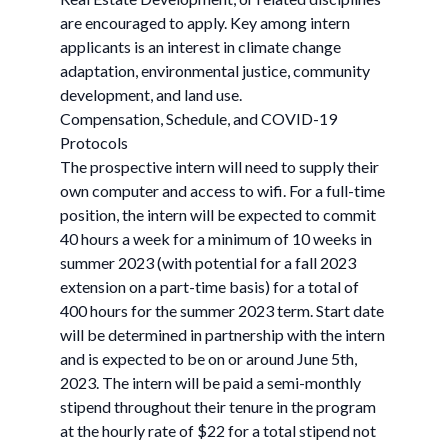
are encouraged to apply. Key among intern
applicants is an interest in climate change
adaptation, environmental justice, community
development, and land use.
Compensation, Schedule, and COVID-19
Protocols
The prospective intern will need to supply their
own computer and access to wifi. For a full-time
position, the intern will be expected to commit
40 hours a week for a minimum of 10 weeks in
summer 2023 (with potential for a fall 2023
extension on a part-time basis) for a total of
400 hours for the summer 2023 term. Start date
will be determined in partnership with the intern
and is expected to be on or around June 5th,
2023. The intern will be paid a semi-monthly
stipend throughout their tenure in the program
at the hourly rate of $22 for a total stipend not