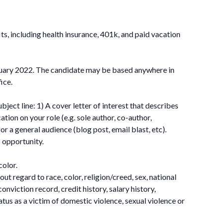
ts, including health insurance, 401k, and paid vacation
nuary 2022. The candidate may be based anywhere in
ice.
ect line: 1) A cover letter of interest that describes
tion on your role (e.g. sole author, co-author,
r a general audience (blog post, email blast, etc).
s opportunity.
color.
t regard to race, color, religion/creed, sex, national
conviction record, credit history, salary history,
tatus as a victim of domestic violence, sexual violence or