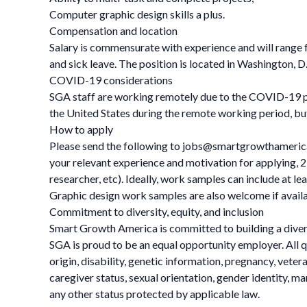
Computer graphic design skills a plus.
Compensation and location
Salary is commensurate with experience and will range fr
and sick leave. The position is located in Washington, D
COVID-19 considerations
SGA staff are working remotely due to the COVID-19 pa
the United States during the remote working period, bu
How to apply
Please send the following to
jobs@smartgrowthameric
your relevant experience and motivation for applying, 2)
researcher, etc). Ideally, work samples can include at l
Graphic design work samples are also welcome if availabl
Commitment to diversity, equity, and inclusion
Smart Growth America is committed to building a divers
SGA is proud to be an equal opportunity employer. All qu
origin, disability, genetic information, pregnancy, veteran
caregiver status, sexual orientation, gender identity, ma
any other status protected by applicable law.