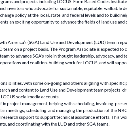
grams and projects including LOCUS, Form Based Codes Institute,
ers and investors who advocate for sustainable, equitable, walkabl
change policy at the local, state, and federal levels and to build 
ents an exciting opportunity to advance the fields of land use and
th America’s (SGA) Land Use and Development (LUD) team, report
team on a project basis. The Program Associate is expected to co
 team to advance SGA’s role in thought leadership, advocacy, and te
perations and coalition-building work for LOCUS, and will support
ponsibilities, with some on-going and others aligning with specific 
arch and content to Land Use and Development team projects, draf
he LOCUS social media accounts.
in project management, helping with scheduling, invoicing, prese
ular meetings, scheduling, and managing the production of the NBC
 research support to support technical assistance efforts. This wor
nts, and coordinating with the LUD and other SGA teams.