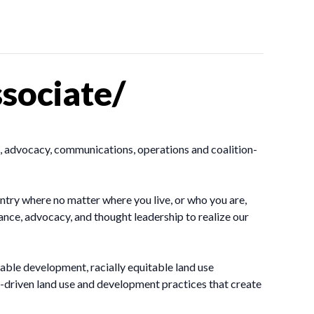
sociate/
, advocacy, communications, operations and coalition-
ntry where no matter where you live, or who you are,
ance, advocacy, and thought leadership to realize our
ble development, racially equitable land use
driven land use and development practices that create