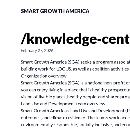
SMART GROWTH AMERICA
/knowledge-cente
February 27, 2026
Smart Growth America (SGA) seeks a program associate 
building work for LOCUS, as well as coalition activitie
Organization overview
Smart Growth America (SGA) is a national non-profit or
you can enjoy living in a place that is healthy, prosper
vision of livable places, healthy people, and shared pros
Land Use and Development team overview
Smart Growth America’s Land Use and Development (LUD)
outcomes, and climate resilience. The team’s work acc
environmentally responsible, socially inclusive, and ec