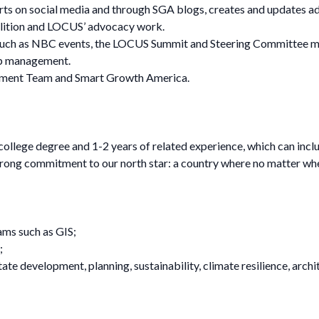
s on social media and through SGA blogs, creates and updates ad
lition and LOCUS’ advocacy work.
uch as NBC events, the LOCUS Summit and Steering Committee meet
op management.
opment Team and Smart Growth America.
 college degree and 1-2 years of related experience, which can in
strong commitment to our north star: a country where no matter where
ams such as GIS;
;
 estate development, planning, sustainability, climate resilience, a