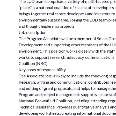
The LUD team comprises a variety of multi-faceted pro
“place,” is a national coalition of real estate develop
brings together real estate developers and investors to 
environmentally sustainable. Joining the LUD team pres
and thought leadership projects.
Job description
The Program Associate will be a member of Smart Grow
Development and supporting other members of the LUD 
environment. This position works closely with the staff
works to support research, advocacy, communications, o
Coalition (NBC).
Key areas of responsibility
The Associate role is likely to include the following res
Research, writing and communications: contributes rese
and editing of grant proposals; and helps to manage t
Program and project management: supports senior staff 
National Brownfield Coalition, including attending reg
Technical assistance: Provides quantitative analysis and
developing worksheets, creating informational docume