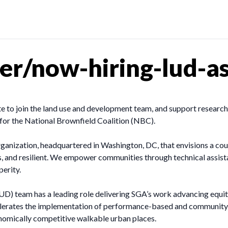
r/now-hiring-lud-as
to join the land use and development team, and support research
s for the National Brownfield Coalition (NBC).
ganization, headquartered in Washington, DC, that envisions a cou
ous, and resilient. We empower communities through technical assist
perity.
 team has a leading role delivering SGA’s work advancing equita
elerates the implementation of performance-based and community-
onomically competitive walkable urban places.