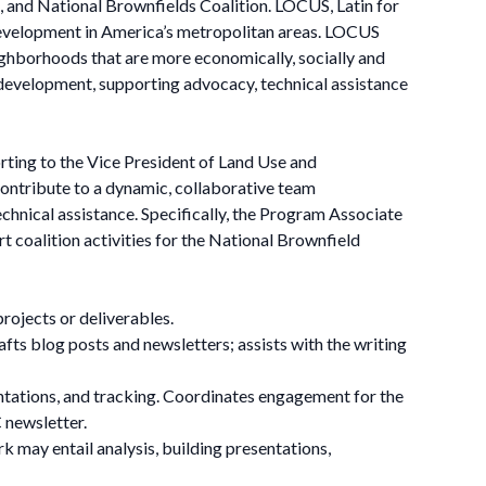
 and National Brownfields Coalition. LOCUS, Latin for
e development in America’s metropolitan areas. LOCUS
neighborhoods that are more economically, socially and
 development, supporting advocacy, technical assistance
ing to the Vice President of Land Use and
ntribute to a dynamic, collaborative team
chnical assistance. Specifically, the Program Associate
 coalition activities for the National Brownfield
projects or deliverables.
ts blog posts and newsletters; assists with the writing
ntations, and tracking. Coordinates engagement for the
 newsletter.
k may entail analysis, building presentations,