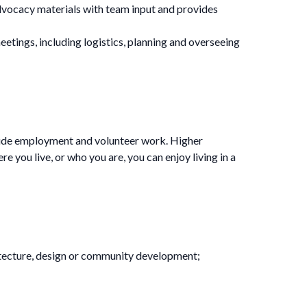
vocacy materials with team input and provides
ings, including logistics, planning and overseeing
clude employment and volunteer work. Higher
 you live, or who you are, you can enjoy living in a
rchitecture, design or community development;