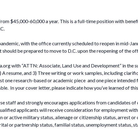
om $45,000-60,000 a year. This is a full-time position with benefi
.C.
ndemic, with the office currently scheduled to reopen in mid-Ja
t should be prepared to move to D.C. upon the reopening of the off
a.org
with “ATTN: Associate, Land Use and Development” in the subj
 A resume, and 3) Three writing or work samples, including clarifica
east one research-based or academic piece and one piece intended fo
e. In your cover letter, please indicate how you’ve learned of thi
e staff and strongly encourages applications from candidates of 
alified applicants will receive consideration for employment withou
 or active military status, alienage or citizenship status, arrest or 
rital or partnership status, familial status, unemployment status, s