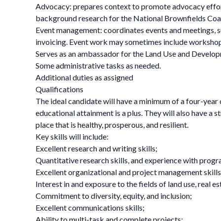
Advocacy: prepares context to promote advocacy effort
background research for the National Brownfields Coa
Event management: coordinates events and meetings, s
invoicing. Event work may sometimes include worksh
Serves as an ambassador for the Land Use and Devel
Some administrative tasks as needed.
Additional duties as assigned
Qualifications
The ideal candidate will have a minimum of a four-year
educational attainment is a plus. They will also have a 
place that is healthy, prosperous, and resilient.
Key skills will include:
Excellent research and writing skills;
Quantitative research skills, and experience with progr
Excellent organizational and project management skills
Interest in and exposure to the fields of land use, real
Commitment to diversity, equity, and inclusion;
Excellent communications skills;
Ability to multi-task and complete projects;