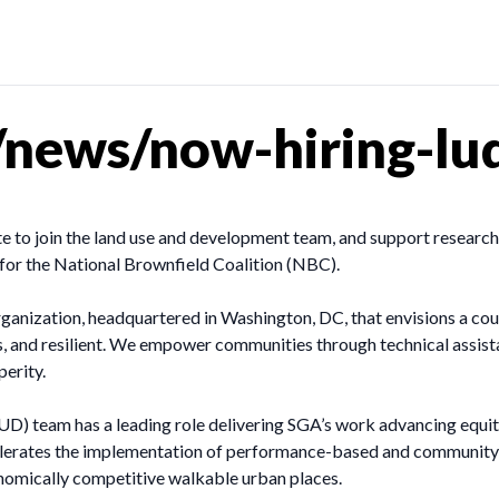
news/now-hiring-lud
to join the land use and development team, and support research
s for the National Brownfield Coalition (NBC).
ganization, headquartered in Washington, DC, that envisions a cou
ous, and resilient. We empower communities through technical assist
perity.
 team has a leading role delivering SGA’s work advancing equita
elerates the implementation of performance-based and community-
onomically competitive walkable urban places.