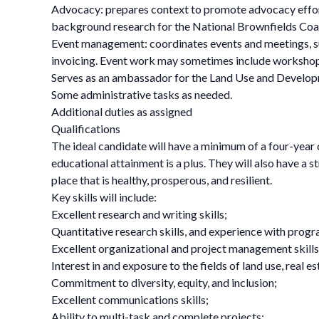
Advocacy: prepares context to promote advocacy effort
background research for the National Brownfields Coa
Event management: coordinates events and meetings, s
invoicing. Event work may sometimes include worksh
Serves as an ambassador for the Land Use and Devel
Some administrative tasks as needed.
Additional duties as assigned
Qualifications
The ideal candidate will have a minimum of a four-year
educational attainment is a plus. They will also have a 
place that is healthy, prosperous, and resilient.
Key skills will include:
Excellent research and writing skills;
Quantitative research skills, and experience with progr
Excellent organizational and project management skills
Interest in and exposure to the fields of land use, real
Commitment to diversity, equity, and inclusion;
Excellent communications skills;
Ability to multi-task and complete projects;