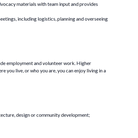
vocacy materials with team input and provides
ings, including logistics, planning and overseeing
clude employment and volunteer work. Higher
 you live, or who you are, you can enjoy living in a
rchitecture, design or community development;