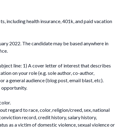
ts, including health insurance, 401k, and paid vacation
nuary 2022. The candidate may be based anywhere in
ice.
ect line: 1) A cover letter of interest that describes
tion on your role (e.g. sole author, co-author,
r a general audience (blog post, email blast, etc).
s opportunity.
color.
t regard to race, color, religion/creed, sex, national
conviction record, credit history, salary history,
tatus as a victim of domestic violence, sexual violence or