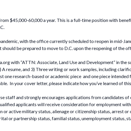
om $45,000-60,000 a year. This is a full-time position with benefi
.C.
ndemic, with the office currently scheduled to reopen in mid-Ja
t should be prepared to move to D.C. upon the reopening of the off
a.org
with “ATTN: Associate, Land Use and Development” in the subj
 A resume, and 3) Three writing or work samples, including clarifica
east one research-based or academic piece and one piece intended fo
e. In your cover letter, please indicate how you’ve learned of thi
e staff and strongly encourages applications from candidates of 
alified applicants will receive consideration for employment withou
 or active military status, alienage or citizenship status, arrest or 
rital or partnership status, familial status, unemployment status, s