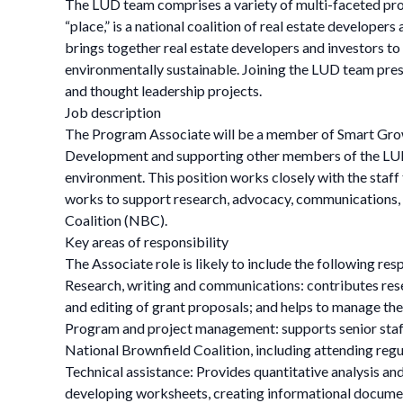
The LUD team comprises a variety of multi-faceted pro
“place,” is a national coalition of real estate develop
brings together real estate developers and investors to 
environmentally sustainable. Joining the LUD team pres
and thought leadership projects.
Job description
The Program Associate will be a member of Smart Grow
Development and supporting other members of the LUD 
environment. This position works closely with the staff
works to support research, advocacy, communications, o
Coalition (NBC).
Key areas of responsibility
The Associate role is likely to include the following res
Research, writing and communications: contributes rese
and editing of grant proposals; and helps to manage t
Program and project management: supports senior staff 
National Brownfield Coalition, including attending reg
Technical assistance: Provides quantitative analysis and
developing worksheets, creating informational docume