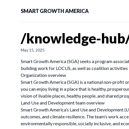
SMART GROWTH AMERICA
/knowledge-hub/
May 15, 2025
Smart Growth America (SGA) seeks a program associate 
building work for LOCUS, as well as coalition activitie
Organization overview
Smart Growth America (SGA) is a national non-profit or
you can enjoy living in a place that is healthy, prosper
vision of livable places, healthy people, and shared pros
Land Use and Development team overview
Smart Growth America’s Land Use and Development (LUD)
outcomes, and climate resilience. The team’s work acc
environmentally responsible, socially inclusive, and ec