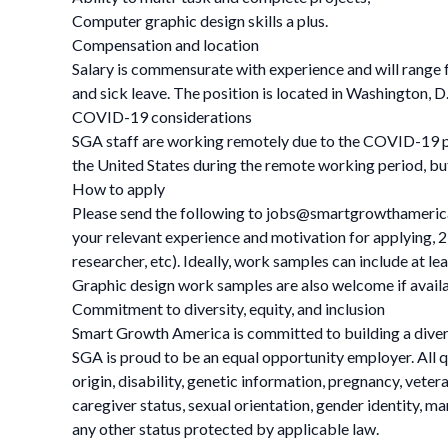
Computer graphic design skills a plus.
Compensation and location
Salary is commensurate with experience and will range fr
and sick leave. The position is located in Washington, D
COVID-19 considerations
SGA staff are working remotely due to the COVID-19 pa
the United States during the remote working period, bu
How to apply
Please send the following to
jobs@smartgrowthameric
your relevant experience and motivation for applying, 2)
researcher, etc). Ideally, work samples can include at l
Graphic design work samples are also welcome if availabl
Commitment to diversity, equity, and inclusion
Smart Growth America is committed to building a divers
SGA is proud to be an equal opportunity employer. All qu
origin, disability, genetic information, pregnancy, veteran
caregiver status, sexual orientation, gender identity, ma
any other status protected by applicable law.