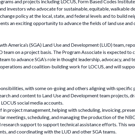
grams and projects including LOCUS, Form Based Codes Institute,
ers and investors who advocate for sustainable, equitable, walkabl
change policy at the local, state, and federal levels and to build 
ents an exciting opportunity to advance the fields of land use and
th America’s (SGA) Land Use and Development (LUD) team, report
team on a project basis. The Program Associate is expected to co
 team to advance SGA’s role in thought leadership, advocacy, and te
perations and coalition-building work for LOCUS, and will support
ponsibilities, with some on-going and others aligning with specific 
arch and content to Land Use and Development team projects, draf
he LOCUS social media accounts.
in project management, helping with scheduling, invoicing, prese
ular meetings, scheduling, and managing the production of the NBC
 research support to support technical assistance efforts. This wor
nts, and coordinating with the LUD and other SGA teams.