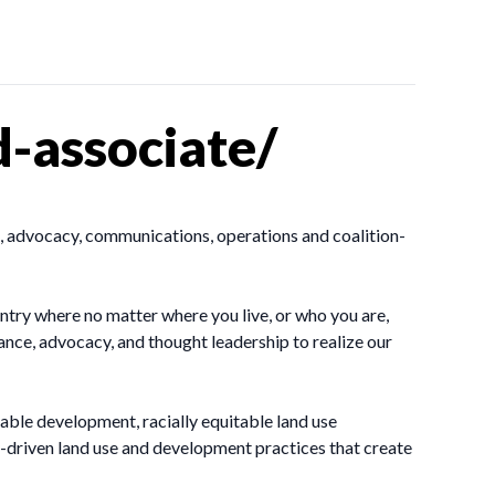
-associate/
, advocacy, communications, operations and coalition-
ntry where no matter where you live, or who you are,
ance, advocacy, and thought leadership to realize our
ble development, racially equitable land use
driven land use and development practices that create