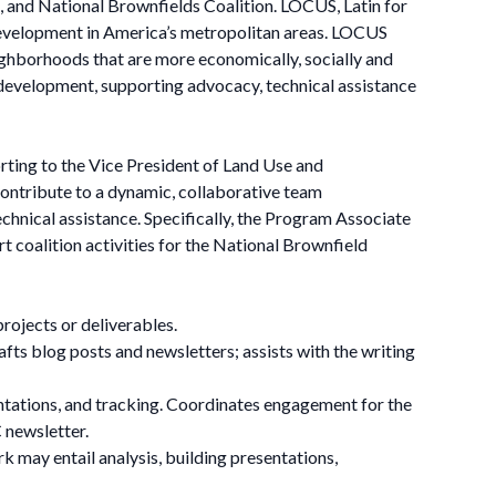
 and National Brownfields Coalition. LOCUS, Latin for
e development in America’s metropolitan areas. LOCUS
neighborhoods that are more economically, socially and
 development, supporting advocacy, technical assistance
ing to the Vice President of Land Use and
ntribute to a dynamic, collaborative team
chnical assistance. Specifically, the Program Associate
 coalition activities for the National Brownfield
projects or deliverables.
ts blog posts and newsletters; assists with the writing
ntations, and tracking. Coordinates engagement for the
 newsletter.
k may entail analysis, building presentations,