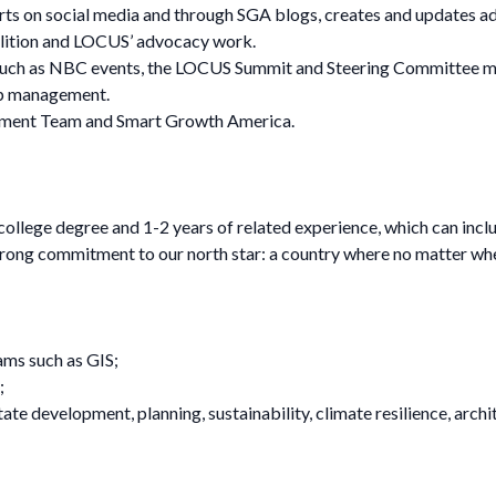
s on social media and through SGA blogs, creates and updates ad
lition and LOCUS’ advocacy work.
uch as NBC events, the LOCUS Summit and Steering Committee meet
op management.
opment Team and Smart Growth America.
 college degree and 1-2 years of related experience, which can in
strong commitment to our north star: a country where no matter where
ams such as GIS;
;
 estate development, planning, sustainability, climate resilience, a