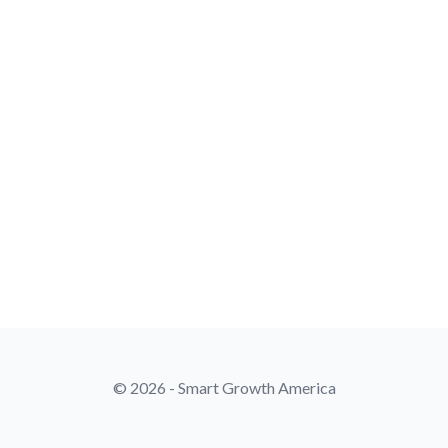
© 2026 - Smart Growth America