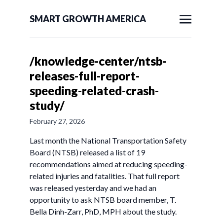
SMART GROWTH AMERICA
/knowledge-center/ntsb-
releases-full-report-
speeding-related-crash-
study/
February 27, 2026
Last month the National Transportation Safety
Board (NTSB) released a list of 19
recommendations aimed at reducing speeding-
related injuries and fatalities. That full report
was released yesterday and we had an
opportunity to ask NTSB board member, T.
Bella Dinh-Zarr, PhD, MPH about the study.