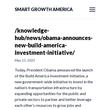
SMART GROWTH AMERICA
/knowledge-
hub/news/obama-announces-
new-build-america-
investment-initiative/
May 15, 2025
Today, President Obama announced the launch
of the Build America Investment Initiative, a
new government-wide initiative to invest in the
nation’s transportation infrastructure by
expanding opportunities for the public and
private sectors to partner and better leverage
each other’s resources to grow jobs and