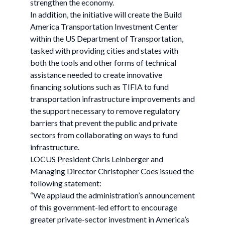
strengthen the economy.
In addition, the initiative will create the Build
America Transportation Investment Center
within the US Department of Transportation,
tasked with providing cities and states with
both the tools and other forms of technical
assistance needed to create innovative
financing solutions such as TIFIA to fund
transportation infrastructure improvements and
the support necessary to remove regulatory
barriers that prevent the public and private
sectors from collaborating on ways to fund
infrastructure.
LOCUS President Chris Leinberger and
Managing Director Christopher Coes issued the
following statement:
“We applaud the administration’s announcement
of this government-led effort to encourage
greater private-sector investment in America’s