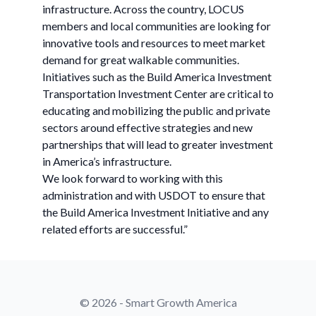
infrastructure. Across the country, LOCUS
members and local communities are looking for
innovative tools and resources to meet market
demand for great walkable communities.
Initiatives such as the Build America Investment
Transportation Investment Center are critical to
educating and mobilizing the public and private
sectors around effective strategies and new
partnerships that will lead to greater investment
in America’s infrastructure.
We look forward to working with this
administration and with USDOT to ensure that
the Build America Investment Initiative and any
related efforts are successful.”
© 2026 - Smart Growth America