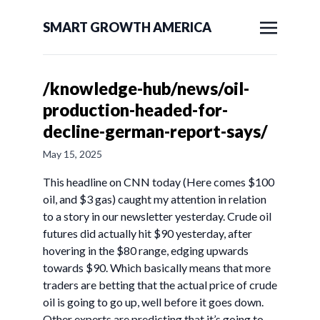
SMART GROWTH AMERICA
/knowledge-hub/news/oil-
production-headed-for-
decline-german-report-says/
May 15, 2025
This headline on CNN today (Here comes $100
oil, and $3 gas) caught my attention in relation
to a story in our newsletter yesterday. Crude oil
futures did actually hit $90 yesterday, after
hovering in the $80 range, edging upwards
towards $90. Which basically means that more
traders are betting that the actual price of crude
oil is going to go up, well before it goes down.
Other experts are predicting that it’s going to