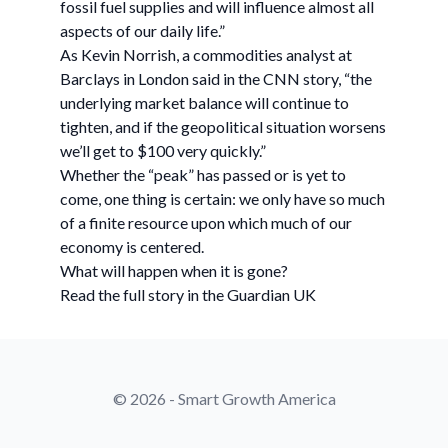
fossil fuel supplies and will influence almost all
aspects of our daily life.”
As Kevin Norrish, a commodities analyst at
Barclays in London said in the CNN story, “the
underlying market balance will continue to
tighten, and if the geopolitical situation worsens
we’ll get to $100 very quickly.”
Whether the “peak” has passed or is yet to
come, one thing is certain: we only have so much
of a finite resource upon which much of our
economy is centered.
What will happen when it is gone?
Read the full story in the Guardian UK
© 2026 - Smart Growth America