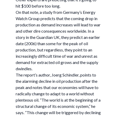
hit $100 before too long.
On that note, a study from Germany’s Energy
Watch Group predicts that the coming drop in
production as demand increases will lead to war
and other dire consequences worldwide. In a
story in the Guardian UK, they predict an earlier
date (2006) than some for the peak of oil
production, but regardless, they point to an
increasingly difficult time of war and unrest as
demand for extracted oil grows and the supply
dwindles.
The report’s author, Joerg Schindler, points to
the alarming decline in oil production after the
peak and notes that our economies will have to
radically change to adapt to a world without
plenteous oil. “The world is at the beginning of a
structural change of its economic system,” he
says. “This change will be triggered by declining