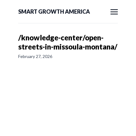
SMART GROWTH AMERICA
/knowledge-center/open-
streets-in-missoula-montana/
February 27, 2026