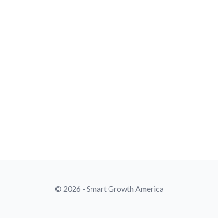
© 2026 - Smart Growth America