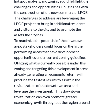
hotspot analysis, and zoning audit highlight the
challenges and opportunities Douglas has with
the construction of the new commercial LPOE.
The challenges to address are leveraging the
LPOE project to bring in additional residents
and visitors to the city and to promote the
assets the city has.
To maximize the potential of the downtown
area, stakeholders could focus on the higher
performing areas that have development
opportunities under current zoning guidelines.
Utilizing what is currently possible under this
zoning and targeting this development in areas
already generating an economic return, will
produce the fastest results to assist in the
revitalization of the downtown area and
leverage the investment. . This downtown
revitalization can even promote greater
economic growth throughout the region around