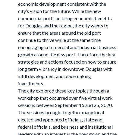
economic development consistent with the
city’s vision for the future. While the new
commercial port can bring economic benefits
for Douglas and the region, the city wants to
ensure that the areas around the old port
continue to thrive while at the same time
encouraging commercial and industrial business
growth around the new port. Therefore, the key
strategies and actions focused on how to ensure
long term vibrancy in downtown Douglas with
infill development and placemaking
investments.
The city explored these key topics through a
workshop that occurred over five virtual work
sessions between September 15 and 25, 2020.
The sessions brought together many local
elected and appointed officials, state and
federal officials, and business and institutional
leaders with an interest in the downtown and the