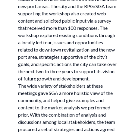
new port areas. The city and the RPG/SGA team
supporting the workshop also created web
content and solicited public input via a survey
that received more than 100 responses. The
workshop explored existing conditions through
a locally led tour, issues and opportunities
related to downtown revitalization and the new
port area, strategies supportive of the city’s
goals, and specific actions the city can take over
the next two to three years to support its vision
of future growth and development.
The wide variety of stakeholders at these
meetings gave SGA a more holistic view of the
community, and helped give examples and
context to the market analysis we performed
prior. With the combination of analysis and
discussions among local stakeholders, the team
procured a set of strategies and actions agreed