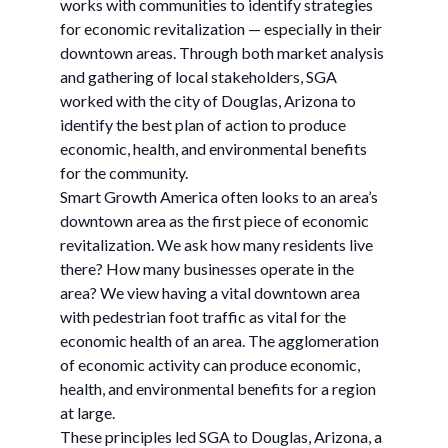
works with communities to identify strategies
for economic revitalization — especially in their
downtown areas. Through both market analysis
and gathering of local stakeholders, SGA
worked with the city of Douglas, Arizona to
identify the best plan of action to produce
economic, health, and environmental benefits
for the community.
Smart Growth America often looks to an area’s
downtown area as the first piece of economic
revitalization. We ask how many residents live
there? How many businesses operate in the
area? We view having a vital downtown area
with pedestrian foot traffic as vital for the
economic health of an area. The agglomeration
of economic activity can produce economic,
health, and environmental benefits for a region
at large.
These principles led SGA to Douglas, Arizona, a