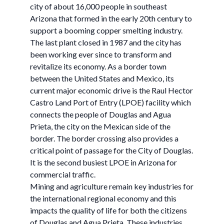
city of about 16,000 people in southeast
Arizona that formed in the early 20th century to
support a booming copper smelting industry.
The last plant closed in 1987 and the city has
been working ever since to transform and
revitalize its economy. As a border town
between the United States and Mexico, its
current major economic drive is the Raul Hector
Castro Land Port of Entry (LPOE) facility which
connects the people of Douglas and Agua
Prieta, the city on the Mexican side of the
border. The border crossing also provides a
critical point of passage for the City of Douglas.
It is the second busiest LPOE in Arizona for
commercial traffic.
Mining and agriculture remain key industries for
the international regional economy and this
impacts the quality of life for both the citizens
of Douglas and Agua Prieta. These industries