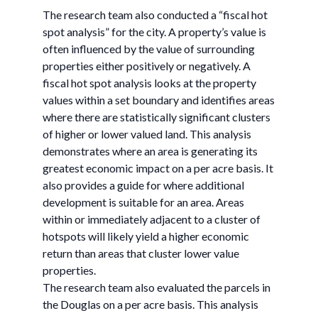
The research team also conducted a “fiscal hot
spot analysis” for the city. A property’s value is
often influenced by the value of surrounding
properties either positively or negatively. A
fiscal hot spot analysis looks at the property
values within a set boundary and identifies areas
where there are statistically significant clusters
of higher or lower valued land. This analysis
demonstrates where an area is generating its
greatest economic impact on a per acre basis. It
also provides a guide for where additional
development is suitable for an area. Areas
within or immediately adjacent to a cluster of
hotspots will likely yield a higher economic
return than areas that cluster lower value
properties.
The research team also evaluated the parcels in
the Douglas on a per acre basis. This analysis