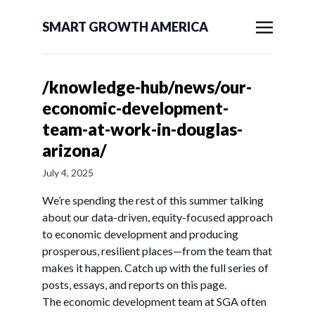
SMART GROWTH AMERICA
/knowledge-hub/news/our-
economic-development-
team-at-work-in-douglas-
arizona/
July 4, 2025
We’re spending the rest of this summer talking
about our data-driven, equity-focused approach
to economic development and producing
prosperous, resilient places—from the team that
makes it happen. Catch up with the full series of
posts, essays, and reports on this page.
The economic development team at SGA often