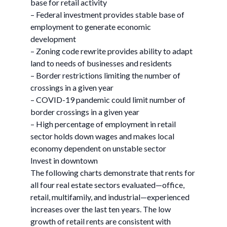
base for retail activity
– Federal investment provides stable base of
employment to generate economic
development
– Zoning code rewrite provides ability to adapt
land to needs of businesses and residents
– Border restrictions limiting the number of
crossings in a given year
– COVID-19 pandemic could limit number of
border crossings in a given year
– High percentage of employment in retail
sector holds down wages and makes local
economy dependent on unstable sector
Invest in downtown
The following charts demonstrate that rents for
all four real estate sectors evaluated—office,
retail, multifamily, and industrial—experienced
increases over the last ten years. The low
growth of retail rents are consistent with