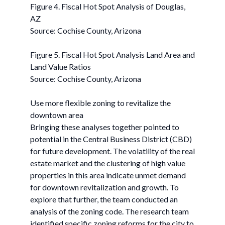
Figure 4. Fiscal Hot Spot Analysis of Douglas,
AZ
Source: Cochise County, Arizona
Figure 5. Fiscal Hot Spot Analysis Land Area and
Land Value Ratios
Source: Cochise County, Arizona
Use more flexible zoning to revitalize the
downtown area
Bringing these analyses together pointed to
potential in the Central Business District (CBD)
for future development. The volatility of the real
estate market and the clustering of high value
properties in this area indicate unmet demand
for downtown revitalization and growth. To
explore that further, the team conducted an
analysis of the zoning code. The research team
identified specific zoning reforms for the city to