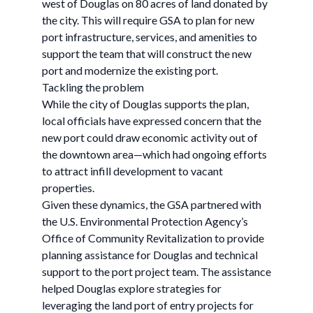
west of Douglas on 80 acres of land donated by
the city. This will require GSA to plan for new
port infrastructure, services, and amenities to
support the team that will construct the new
port and modernize the existing port.
Tackling the problem
While the city of Douglas supports the plan,
local officials have expressed concern that the
new port could draw economic activity out of
the downtown area—which had ongoing efforts
to attract infill development to vacant
properties.
Given these dynamics, the GSA partnered with
the U.S. Environmental Protection Agency’s
Office of Community Revitalization to provide
planning assistance for Douglas and technical
support to the port project team. The assistance
helped Douglas explore strategies for
leveraging the land port of entry projects for