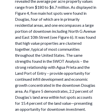
revealed the average per acre property values
range from $180 to $6.7 million. As displayed in
Figure 4, five main hot spots were found in
Douglas, four of which are in primarily
residential areas, and one encompasses a large
portion of downtown including North G Avenue
and East 10th Street (see Figure 6). It was found
that high value properties are clustered
together, typical of most communities
throughout the United States. The same
strengths found in the SWOT Analysis – the
strong relationship with Agua Prieta and the
Land Port of Entry – provide opportunity for
continued infill development and economic
growth concentrated in the downtown Douglas
area. As Figure 5 demonstrates, 2.2 percent of
Douglas’s land area within hot spots accounts
for 15.4 percent of the land value—presenting
an opportunity for downtown investment.