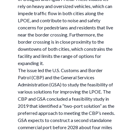
rely on heavy and oversized vehicles, which can
impede traffic flow in both cities along the
LPOE, and contribute to noise and safety
concerns for pedestrians and residents that live
near the border crossing. Furthermore, the
border crossing is in close proximity to the
downtowns of both cities, which constrains the
facility and limits the range of options for
expanding it.
The issue led the U.S. Customs and Border
Patrol (CBP) and the General Services
Administration (GSA) to study the feasibility of
various solutions for improving the LPOE. The
CBP and GSA concluded a feasibility study in
2019 that identified a “two-port solution” as the
preferred approach to meeting the CBP’s needs.
GSA expects to construct a second standalone
commercial port before 2028 about four miles