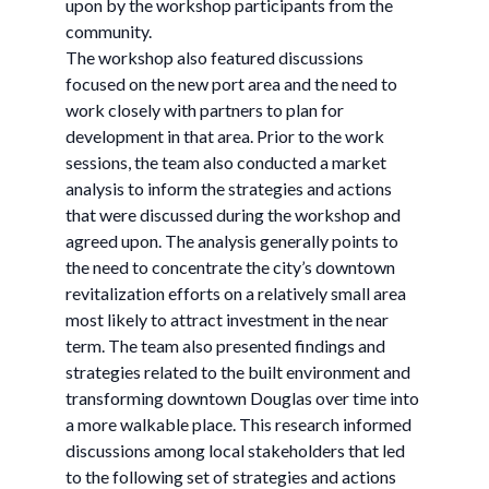
upon by the workshop participants from the
community.
The workshop also featured discussions
focused on the new port area and the need to
work closely with partners to plan for
development in that area. Prior to the work
sessions, the team also conducted a market
analysis to inform the strategies and actions
that were discussed during the workshop and
agreed upon. The analysis generally points to
the need to concentrate the city’s downtown
revitalization efforts on a relatively small area
most likely to attract investment in the near
term. The team also presented findings and
strategies related to the built environment and
transforming downtown Douglas over time into
a more walkable place. This research informed
discussions among local stakeholders that led
to the following set of strategies and actions