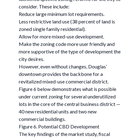
consider. These include:
Reduce large minimum lot requirements.
Less restrictive land use (38 percent of land is
zoned single family residential).
Allow for more mixed-use development.
Make the zoning code more user friendly and
more supportive of the type of development the
city desires.
However, even without changes, Douglas’
downtown provides the backbone for a
revitalized mixed-use commercial district.
Figure 6 below demonstrates what is possible
under current zoning for several underutilized
lots in the core of the central business district —
40 new residential units and two new
commercial buildings.
Figure 6. Potential CBD Development
The key findings of the market study, fiscal