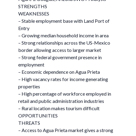
STRENGTHS
WEAKNESSES
– Stable employment base with Land Port of
Entry
– Growing median household income in area
– Strong relationships across the US-Mexico
border allowing access to larger market
– Strong federal government presence in
employment
– Economic dependence on Agua Prieta
– High vacancy rates for income generating
properties
– High percentage of workforce employed in
retail and public administration industries
– Rural location makes tourism difficult
OPPORTUNITIES
THREATS
– Access to Agua Prieta market gives a strong