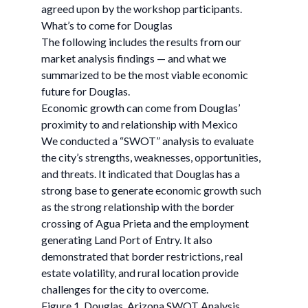
agreed upon by the workshop participants.
What’s to come for Douglas
The following includes the results from our
market analysis findings — and what we
summarized to be the most viable economic
future for Douglas.
Economic growth can come from Douglas’
proximity to and relationship with Mexico
We conducted a “SWOT” analysis to evaluate
the city’s strengths, weaknesses, opportunities,
and threats. It indicated that Douglas has a
strong base to generate economic growth such
as the strong relationship with the border
crossing of Agua Prieta and the employment
generating Land Port of Entry. It also
demonstrated that border restrictions, real
estate volatility, and rural location provide
challenges for the city to overcome.
Figure 1. Douglas, Arizona SWOT Analysis