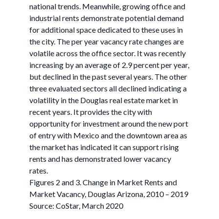
national trends. Meanwhile, growing office and
industrial rents demonstrate potential demand
for additional space dedicated to these uses in
the city. The per year vacancy rate changes are
volatile across the office sector. It was recently
increasing by an average of 2.9 percent per year,
but declined in the past several years. The other
three evaluated sectors all declined indicating a
volatility in the Douglas real estate market in
recent years. It provides the city with
opportunity for investment around the new port
of entry with Mexico and the downtown area as
the market has indicated it can support rising
rents and has demonstrated lower vacancy
rates.
Figures 2 and 3. Change in Market Rents and
Market Vacancy, Douglas Arizona, 2010 – 2019
Source: CoStar, March 2020