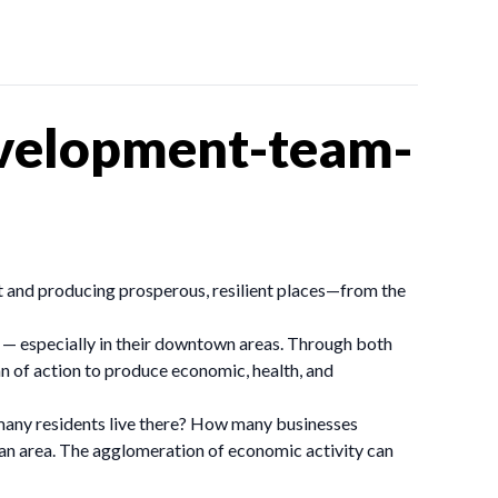
velopment-team-
 and producing prosperous, resilient places—from the
 — especially in their downtown areas. Through both
an of action to produce economic, health, and
 many residents live there? How many businesses
f an area. The agglomeration of economic activity can