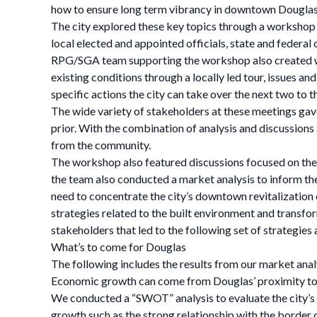
how to ensure long term vibrancy in downtown Douglas
The city explored these key topics through a workshop
local elected and appointed officials, state and federal 
RPG/SGA team supporting the workshop also created we
existing conditions through a locally led tour, issues an
specific actions the city can take over the next two to 
The wide variety of stakeholders at these meetings ga
prior. With the combination of analysis and discussion
from the community.
The workshop also featured discussions focused on the n
the team also conducted a market analysis to inform th
need to concentrate the city’s downtown revitalization e
strategies related to the built environment and trans
stakeholders that led to the following set of strategie
What’s to come for Douglas
The following includes the results from our market ana
Economic growth can come from Douglas’ proximity to 
We conducted a “SWOT” analysis to evaluate the city’s 
growth such as the strong relationship with the border 