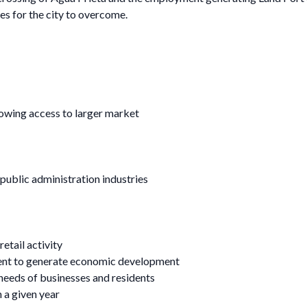
ges for the city to overcome.
lowing access to larger market
public administration industries
etail activity
ment to generate economic development
 needs of businesses and residents
n a given year