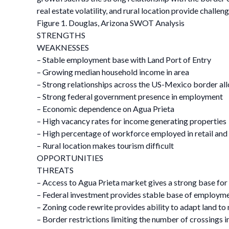
real estate volatility, and rural location provide challen
Figure 1. Douglas, Arizona SWOT Analysis
STRENGTHS
WEAKNESSES
– Stable employment base with Land Port of Entry
– Growing median household income in area
– Strong relationships across the US-Mexico border al
– Strong federal government presence in employment
– Economic dependence on Agua Prieta
– High vacancy rates for income generating properties
– High percentage of workforce employed in retail and 
– Rural location makes tourism difficult
OPPORTUNITIES
THREATS
– Access to Agua Prieta market gives a strong base for r
– Federal investment provides stable base of employ
– Zoning code rewrite provides ability to adapt land to
– Border restrictions limiting the number of crossings i