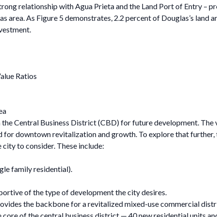
rong relationship with Agua Prieta and the Land Port of Entry – pr
rea. As Figure 5 demonstrates, 2.2 percent of Douglas’s land are
nvestment.
Value Ratios
ea
 the Central Business District (CBD) for future development. The vo
d for downtown revitalization and growth. To explore that further,
 city to consider. These include:
gle family residential).
rtive of the type of development the city desires.
ides the backbone for a revitalized mixed-use commercial distri
he core of the central business district — 40 new residential units 