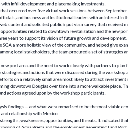
 with infill development and placemaking investments.
 that occurred over five virtual work sessions between September
officials, and business and institutional leaders with an interest i
b content and solicited public input via a survey that received 
d opportunities related to downtown revitalization and the new port 
three years to support its vision of future growth and development.
ve SGA a more holistic view of the community, and helped give exa
s among local stakeholders, the team procured a set of strategies 
ew port area and the need to work closely with partners to plan fo
e strategies and actions that were discussed during the workshop a
fforts on a relatively small area most likely to attract investment
forming downtown Douglas over time into a more walkable place. Th
s and actions agreed upon by the workshop participants.
lysis findings — and what we summarized to be the most viable ec
and relationship with Mexico
strengths, weaknesses, opportunities, and threats. It indicated th
crossing of Agua Prieta and the employment generating Land Port o