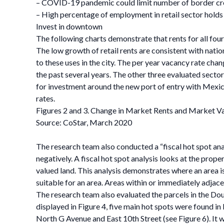
– COVID-19 pandemic could limit number of border cros
– High percentage of employment in retail sector hol
Invest in downtown
The following charts demonstrate that rents for all four
The low growth of retail rents are consistent with nati
to these uses in the city. The per year vacancy rate chan
the past several years. The other three evaluated sectors
for investment around the new port of entry with Mexic
rates.
Figures 2 and 3. Change in Market Rents and Market V
Source: CoStar, March 2020
The research team also conducted a “fiscal hot spot analy
negatively. A fiscal hot spot analysis looks at the prope
valued land. This analysis demonstrates where an area i
suitable for an area. Areas within or immediately adjacen
The research team also evaluated the parcels in the Dou
displayed in Figure 4, five main hot spots were found i
North G Avenue and East 10th Street (see Figure 6). It 