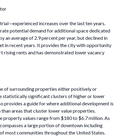
tor
strial—experienced increases over the last ten years.
strate potential demand for additional space dedicated
 by an average of 2.9 percent per year, but declined in
et in recent years. It provides the city with opportunity
rt rising rents and has demonstrated lower vacancy
ue of surrounding properties either positively or
 statistically significant clusters of higher or lower
lso provides a guide for where additional development is
n than areas that cluster lower value properties.
re property values range from $180 to $6.7 million. As
e encompasses a large portion of downtown including
al of most communities throughout the United States.