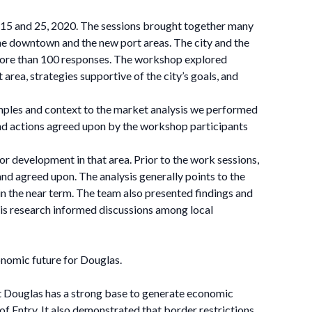
 15 and 25, 2020. The sessions brought together many
n the downtown and the new port areas. The city and the
more than 100 responses. The workshop explored
area, strategies supportive of the city’s goals, and
mples and context to the market analysis we performed
and actions agreed upon by the workshop participants
r development in that area. Prior to the work sessions,
nd agreed upon. The analysis generally points to the
 in the near term. The team also presented findings and
is research informed discussions among local
onomic future for Douglas.
at Douglas has a strong base to generate economic
f Entry. It also demonstrated that border restrictions,