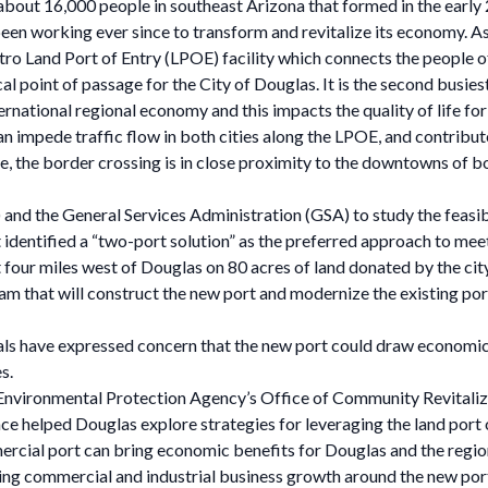
f about 16,000 people in southeast Arizona that formed in the earl
s been working ever since to transform and revitalize its economy.
tro Land Port of Entry (LPOE) facility which connects the people o
cal point of passage for the City of Douglas. It is the second busie
ernational regional economy and this impacts the quality of life fo
an impede traffic flow in both cities along the LPOE, and contribu
, the border crossing is in close proximity to the downtowns of both
and the General Services Administration (GSA) to study the feasib
 identified a “two-port solution” as the preferred approach to me
ur miles west of Douglas on 80 acres of land donated by the city.
eam that will construct the new port and modernize the existing por
icials have expressed concern that the new port could draw econo
es.
 Environmental Protection Agency’s Office of Community Revitaliza
nce helped Douglas explore strategies for leveraging the land por
mercial port can bring economic benefits for Douglas and the region
ging commercial and industrial business growth around the new port