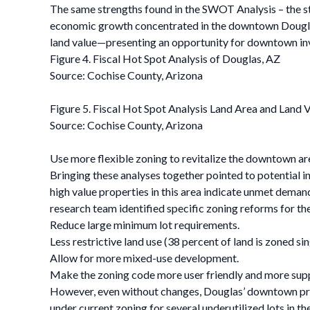
The same strengths found in the SWOT Analysis – the st
economic growth concentrated in the downtown Douglas a
land value—presenting an opportunity for downtown i
Figure 4. Fiscal Hot Spot Analysis of Douglas, AZ
Source: Cochise County, Arizona
Figure 5. Fiscal Hot Spot Analysis Land Area and Land 
Source: Cochise County, Arizona
Use more flexible zoning to revitalize the downtown ar
Bringing these analyses together pointed to potential in
high value properties in this area indicate unmet deman
research team identified specific zoning reforms for the
Reduce large minimum lot requirements.
Less restrictive land use (38 percent of land is zoned sin
Allow for more mixed-use development.
Make the zoning code more user friendly and more suppo
However, even without changes, Douglas’ downtown prov
under current zoning for several underutilized lots in t