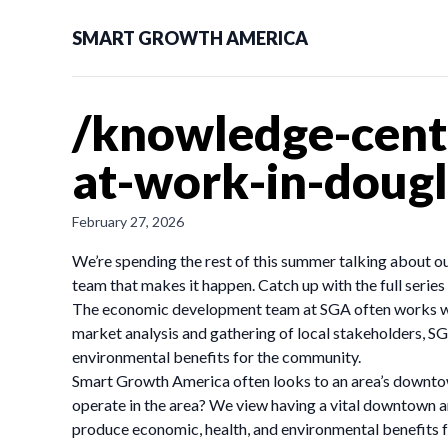
SMART GROWTH AMERICA
/knowledge-cent
at-work-in-dougl
February 27, 2026
We’re spending the rest of this summer talking about 
team that makes it happen. Catch up with the full series 
The economic development team at SGA often works with
market analysis and gathering of local stakeholders, SG
environmental benefits for the community.
Smart Growth America often looks to an area’s downtow
operate in the area? We view having a vital downtown ar
produce economic, health, and environmental benefits fo