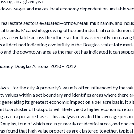
sings in a given year
ds down wages and makes local economy dependent on unstable sec
 real estate sectors evaluated—office, retail, multifamily, and indu
onal trends. Meanwhile, growing office and industrial rents demon
ges are volatile across the office sector. It was recently increasing
 all declined indicating a volatility in the Douglas real estate mark
o and the downtown area as the market has indicated it can suppo
acancy, Douglas Arizona, 2010 – 2019
sis” for the city. A property’s value is often influenced by the val
rty values within a set boundary and identifies areas where there are
s generating its greatest economic impact on a per acre basis. It a
t to a cluster of hotspots will likely yield a higher economic retur
glas on a per acre basis. This analysis revealed the average per ac
n Douglas, four of which are in primarily residential areas, and on
was found that high value properties are clustered together, typic