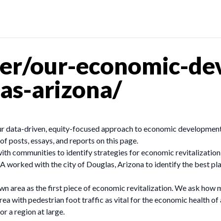
er/our-economic-de
as-arizona/
our data-driven, equity-focused approach to economic development
of posts, essays, and reports on this page.
 communities to identify strategies for economic revitalization
A worked with the city of Douglas, Arizona to identify the best pl
n area as the first piece of economic revitalization. We ask how
ea with pedestrian foot traffic as vital for the economic health o
r a region at large.