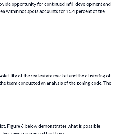
ovide opportunity for continued infill development and
a within hot spots accounts for 15.4 percent of the
latility of the real estate market and the clustering of
 the team conducted an analysis of the zoning code. The
ct. Figure 6 below demonstrates what is possible
and two new commercial buildings.