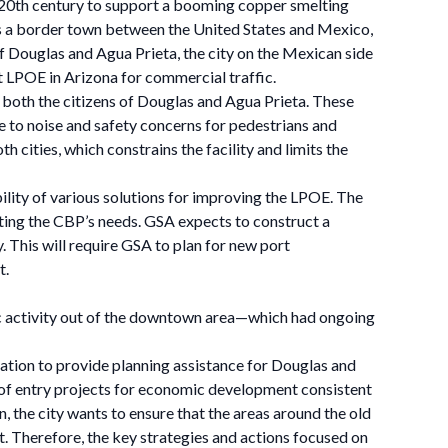
y 20th century to support a booming copper smelting
 As a border town between the United States and Mexico,
f Douglas and Agua Prieta, the city on the Mexican side
st LPOE in Arizona for commercial traffic.
r both the citizens of Douglas and Agua Prieta. These
te to noise and safety concerns for pedestrians and
 cities, which constrains the facility and limits the
ility of various solutions for improving the LPOE. The
eting the CBP’s needs. GSA expects to construct a
 This will require GSA to plan for new port
t.
mic activity out of the downtown area—which had ongoing
tion to provide planning assistance for Douglas and
t of entry projects for economic development consistent
, the city wants to ensure that the areas around the old
. Therefore, the key strategies and actions focused on