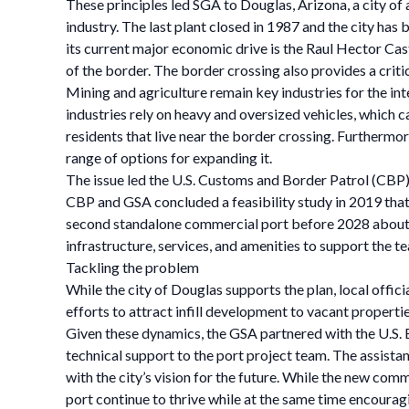
These principles led SGA to Douglas, Arizona, a city o
industry. The last plant closed in 1987 and the city ha
its current major economic drive is the Raul Hector Cas
of the border. The border crossing also provides a criti
Mining and agriculture remain key industries for the int
industries rely on heavy and oversized vehicles, which c
residents that live near the border crossing. Furthermore
range of options for expanding it.
The issue led the U.S. Customs and Border Patrol (CBP) 
CBP and GSA concluded a feasibility study in 2019 that
second standalone commercial port before 2028 about fo
infrastructure, services, and amenities to support the t
Tackling the problem
While the city of Douglas supports the plan, local off
efforts to attract infill development to vacant properti
Given these dynamics, the GSA partnered with the U.S.
technical support to the port project team. The assista
with the city’s vision for the future. While the new com
port continue to thrive while at the same time encoura