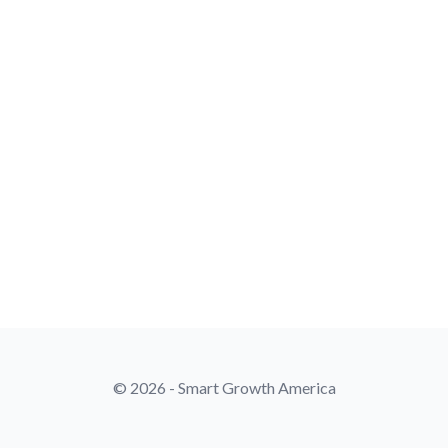
© 2026 - Smart Growth America