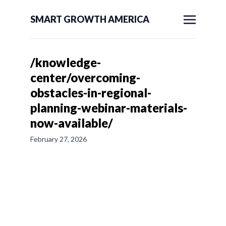
SMART GROWTH AMERICA
/knowledge-
center/overcoming-
obstacles-in-regional-
planning-webinar-materials-
now-available/
February 27, 2026