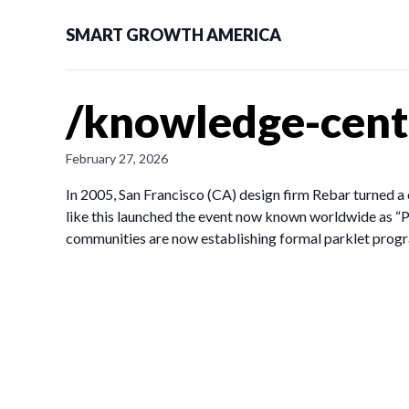
SMART GROWTH AMERICA
/knowledge-cente
February 27, 2026
In 2005, San Francisco (CA) design firm Rebar turned a 
like this launched the event now known worldwide as “P
communities are now establishing formal parklet prog