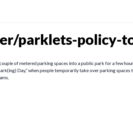
r/parklets-policy-to
couple of metered parking spaces into a public park for a few hour
ark(ing) Day,” when people temporarily take over parking spaces to
rams.