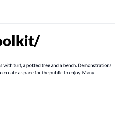
olkit/
s with turf, a potted tree and a bench. Demonstrations
 create a space for the public to enjoy. Many