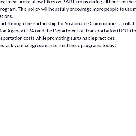
al measure to allow bikes on BART trains during all hours of the d
t program. This policy will hopefully encourage more people to use m
ations.
 part through the Partnership for Sustainable Communities, a coll
on Agency (EPA) and the Department of Transportation (DOT) to 
nsportation costs while promoting sustainable practices.
ams, ask your congressman to fund these programs today!